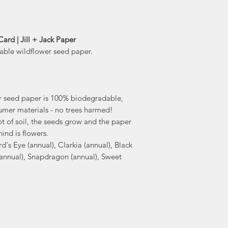
il
Her biodegradabl
have been a huge hit 
ard | Jill + Jack Paper
hand draw
table wildflower seed paper.
Canada on biode
"I created these ca
to bring love and c
r seed paper is 100% biodegradable,
mer materials - no trees harmed!
t of soil, the seeds grow and the paper
hind is flowers.
rd's Eye (annual), Clarkia (annual), Black
(annual), Snapdragon (annual), Sweet