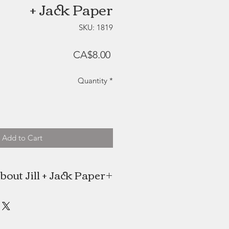
+ Jack Paper
SKU: 1819
Price
CA$8.00
Quantity
*
Add to Cart
bout Jill + Jack Paper
 is a self-taught illustrator and the
trepreneur behind Jill+Jack Paper.
 her business in her home, located
 Halifax, Nova Scotia. Many of her