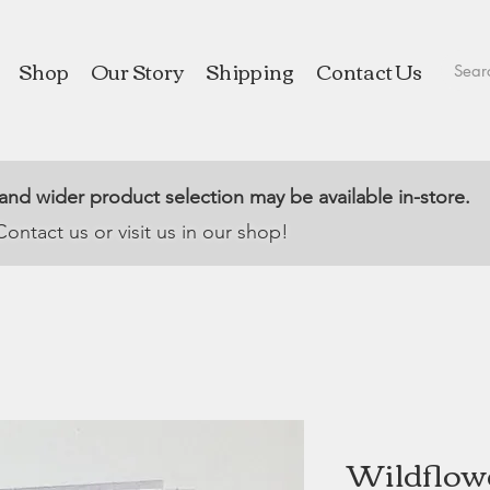
Shop
Our Story
Shipping
Contact Us
 and wider product selection may be available in-store.
Contact us or visit us in our shop!
Wildflower