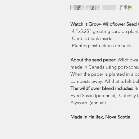
Watch it Grow- Wildflower Seed C
-4."x5.25" greeting card on plan
-Card is blank inside.
-Planting instructions on back.
About the seed paper:
Wildflowe
made in Canada using post-consu
When the paper is planted in a po
composts away. All that is left be
The wildflower blend includes:
Bi
Eyed Susan (perennial), Catchfly 
Alyssum (annual)
Made in Halifax, Nova Scotia