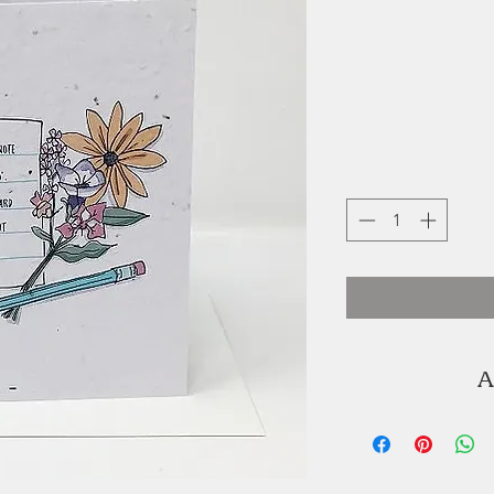
A
Jillian Jackson
creative en
She runs
in beautiful