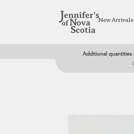
New Arrivals
Additional quantities