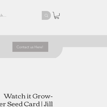
Contact us Here!
Watch it Grow-
 Seed Card | Jill