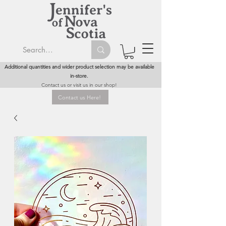
Additional quantities and wider product selection may be available
in-store.
Contact us or visit us in our shop!
Contact us Here!