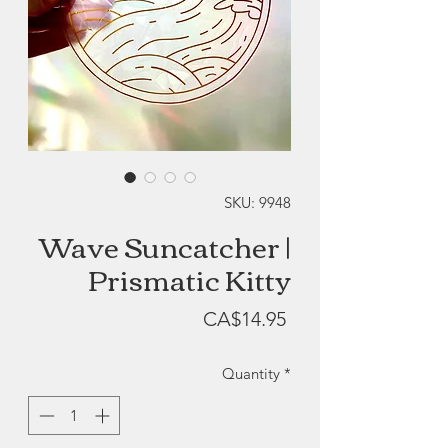
SKU: 9948
Wave Suncatcher |
Prismatic Kitty
Price
CA$14.95
Quantity
*