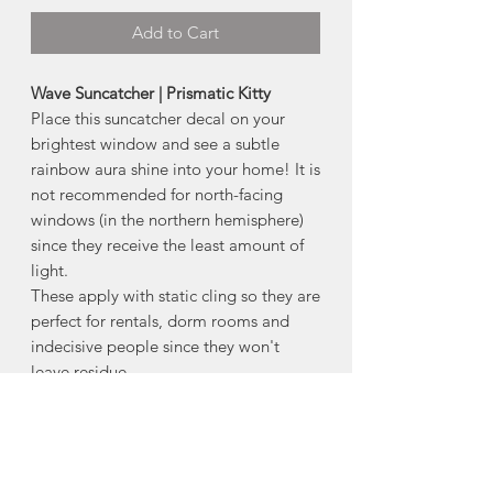
Add to Cart
Wave Suncatcher | Prismatic Kitty
Place this suncatcher decal on your
brightest window and see a subtle
rainbow aura shine into your home! It is
not recommended for north-facing
windows (in the northern hemisphere)
since they receive the least amount of
light.
These apply with static cling so they are
perfect for rentals, dorm rooms and
indecisive people since they won't
leave residue.
-Makes a great gift to pop into a card
- Size
: 5.5"
How to Apply:
(
see video)