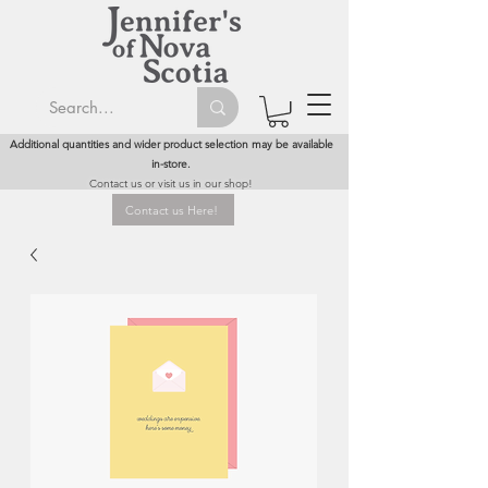
Additional quantities and wider product selection may be available
in-store.
Contact us or visit us in our shop!
Contact us Here!