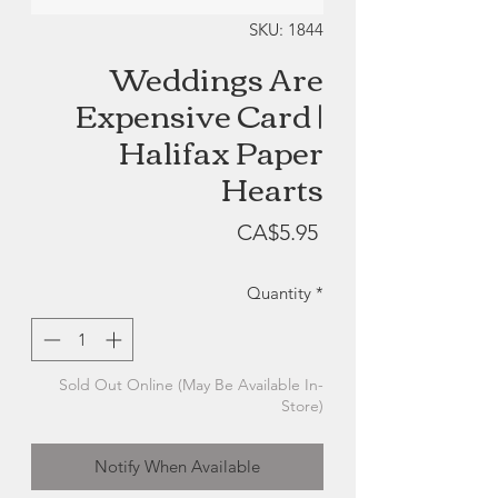
SKU: 1844
Weddings Are
Expensive Card |
Halifax Paper
Hearts
Price
CA$5.95
Quantity
*
Sold Out Online (May Be Available In-
Store)
Notify When Available