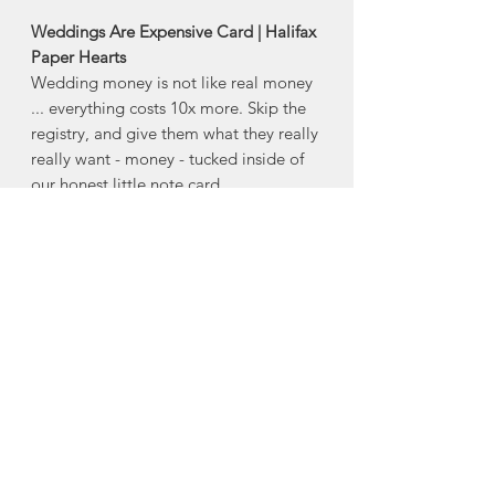
Weddings Are Expensive Card | Halifax
Paper Hearts
Wedding money is not like real money
... everything costs 10x more. Skip the
registry, and give them what they really
really want - money - tucked inside of
our honest little note card.
Product Description:
4" x 5.5" horizontal folded greeting
card
Comes with an envelope and plastic
sleeve
Made in Halifax, Nova Scotia
About Halifax Paper
Hearts