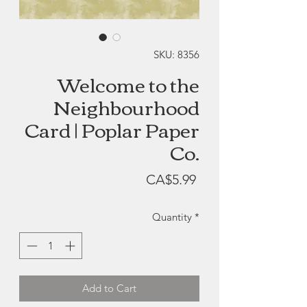
SKU: 8356
Welcome to the
Neighbourhood
Card | Poplar Paper
Co.
Price
CA$5.99
Quantity
*
Add to Cart