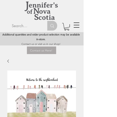
Additional quantities and wider product selection may be available
in-store.
Contact us or visit us in our shop!
Contact us Here!