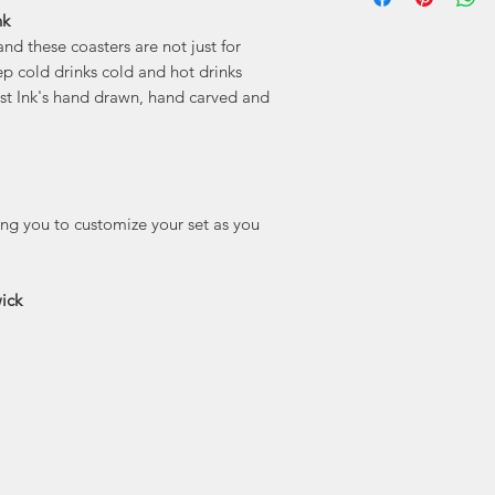
nk
"Holdfast Ink is 
and these coasters are not just for
features my point
people and plac
ep cold drinks cold and hot drinks
here. I’m madly 
ast Ink's hand drawn, hand carved and
lucky to call home 
true small town 
drawn
wing you to customize your set as you
ick