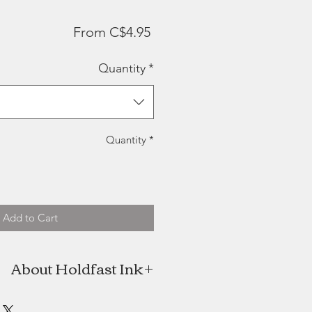
Sale
From
C$4.95
Price
Quantity
*
Quantity
*
Add to Cart
About Holdfast Ink
fast Ink was born with fine, hand-
goods anchored in New Brunswick.