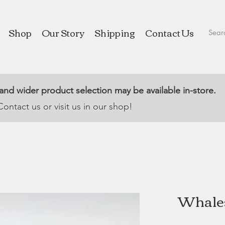
Shop
Our Story
Shipping
Contact Us
 and wider product selection may be available in-store.
Contact us or visit us in our shop!
Whales