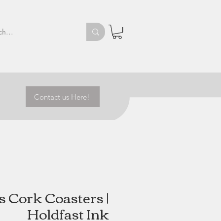
Contact us Here!
 Cork Coasters |
Holdfast Ink