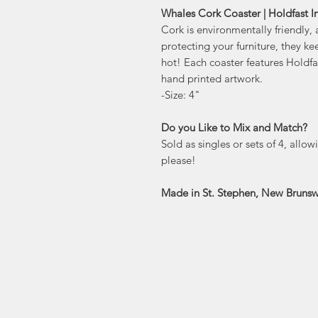
Whales Cork Coaster | Holdfast I
Cork is environmentally friendly, 
protecting your furniture, they ke
hot! Each coaster features Holdf
hand printed artwork.
-Size: 4"
Do you Like to Mix and Match?
Sold as singles or sets of 4, allo
please!
Made in St. Stephen, New Brunsw