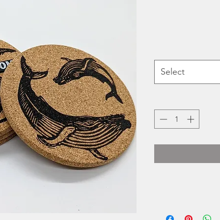
Select
Heidi Turner's Hold
printed 