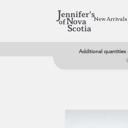
New Arrivals
Additional quantities