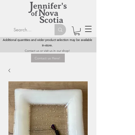
Additional quantities and wider product selection may be available
in-store.
Contact us or visit us in our shop!
Contact us Here!