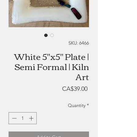
SKU: 6466
White 5"x5" Plate |
Semi Formal | Kiln
Art
Price
CA$39.00
Quantity
*