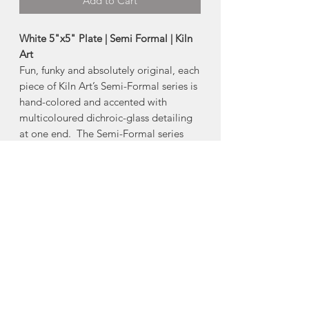
Add to Cart
White 5"x5" Plate | Semi Formal | Kiln
Art
Fun, funky and absolutely original, each
piece of Kiln Art’s Semi-Formal series is
hand-colored and accented with
multicoloured dichroic-glass detailing
at one end. The Semi-Formal series
adds spice to any dining experience.
Also makes a great dish for a side table
or jewelry.
-Size:
Approx 5"
*Product Note: Each piece is one of a
kind. The dichroic-glass will vary in
colour from piece to piece.
Made in Chester Basin, Nova Scotia