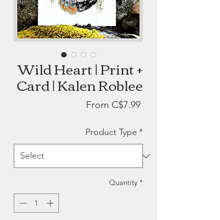
Wild Heart | Print +
Card | Kalen Roblee
Sale
From
C$7.99
Price
Product Type
*
Quantity
*