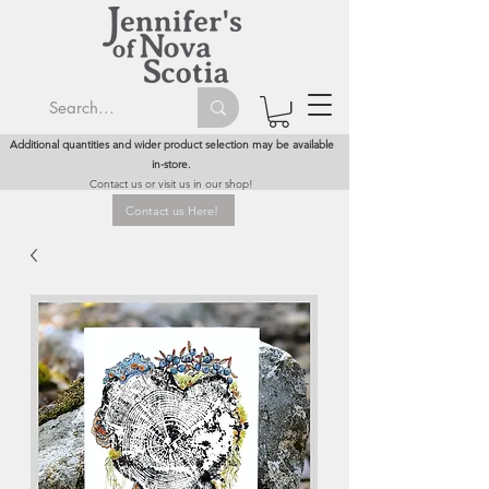
Additional quantities and wider product selection may be available
in-store.
Contact us or visit us in our shop!
Contact us Here!