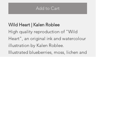
Add to Cart
Wild Heart | Kalen Roblee
High quality reproduction of "Wild
Heart", an original ink and watercolour
illustration by Kalen Roblee.
Illustrated blueberries, moss, lichen and
fungi growing from the cracks of a
hand-pressed ink print of a heart
shaped red pine log.
Available Products:
-5"x7" card
-8"x10" print
-11"x14" print
Made in South Brookfield, Nova Scotia