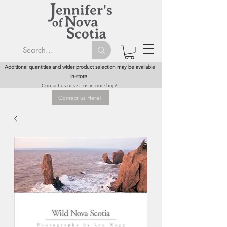
Additional quantities and wider product selection may be available
in-store.
Contact us or visit us in our shop!
Contact us Here!