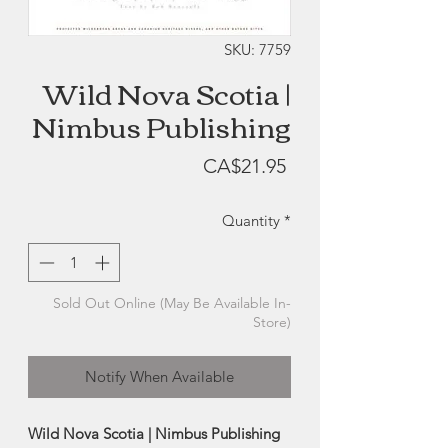
SKU: 7759
Wild Nova Scotia |
Nimbus Publishing
Price
CA$21.95
Quantity
*
Sold Out Online (May Be Available In-
Store)
Notify When Available
Wild Nova Scotia | Nimbus Publishing