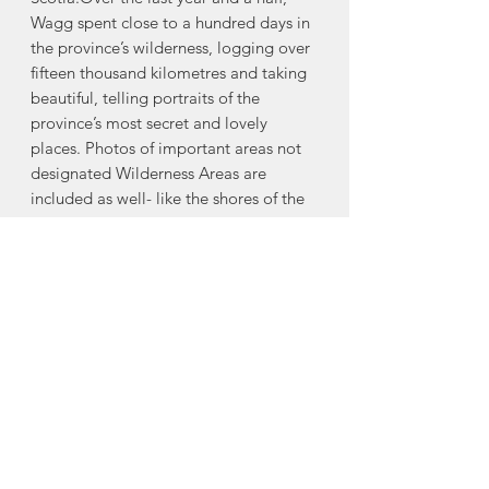
Wagg spent close to a hundred days in
the province’s wilderness, logging over
fifteen thousand kilometres and taking
beautiful, telling portraits of the
province’s most secret and lovely
places. Photos of important areas not
designated Wilderness Areas are
included as well- like the shores of the
Northumberland Strait, where herds of
seals find places along the shores to
have their young; the Bay of Fundy,
where world-class tides erode massive
cliffs; Keji National Park, where the
sounds campers hear are all natural;
and Nova Scotia’s “barren” Sable
Island, home to birds, plants, seals and
a herd of wild horses.Each area has
distinctive characteristics that make it
unique. Wild Nova Scotia showcases