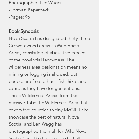
Photographer: Len Wagg
-Format: Paperback
-Pages: 96
Book Synopsis:
Nova Scotia has designated thirty-three
Crown-owned areas as Wilderness
Areas, consisting of about five percent
of the provincial land-mass. The
wilderness area designation means no
mining or logging is allowed, but
people are free to hunt, fish, hike, and
camp as they have for generations.
These Wilderness Areas- from the
massive Tobeatic Wilderness Area that
covers five counties to tiny McGill Lake-
showcase the best of natural Nova
Scotia, and Len Wagg has
photographed them all for Wild Nova
Scotia.Over the last year and a half,