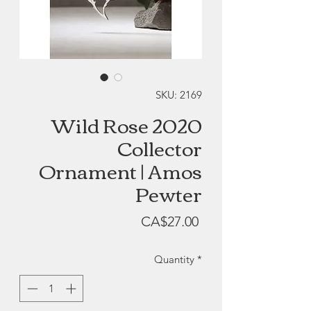
SKU: 2169
Wild Rose 2020
Collector
Ornament | Amos
Pewter
Price
CA$27.00
Quantity
*