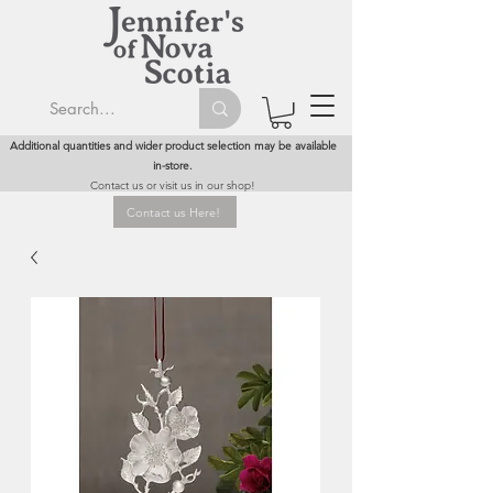
Additional quantities and wider product selection may be available
in-store.
Contact us or visit us in our shop!
Contact us Here!