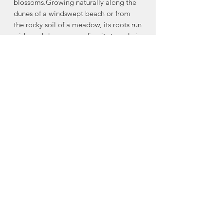
blossoms.Growing naturally along the
dunes of a windswept beach or from
the rocky soil of a meadow, its roots run
wide and deep, grounding it strongly in
place. Rose hips, valued for their
healing properties, cling to the stems
throughout the fall and winter,
sheltering seeds for the future. Thorns
along its branches protect the flowers
and leaves. A combination of grace and
grit, the Wild Rose thrives in sunshine
and warm summer breezes but also
survives throughout turbulent winds
and storms. Remember that we have
this same strength and resiliency to see
us through to where we too will flourish
and blossom.
Made in Mahone Bay, Nova Scotia