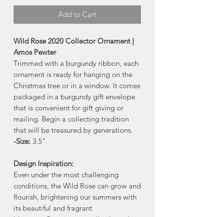
Add to Cart
Wild Rose 2020 Collector Ornament |
Amos Pewter
Trimmed with a burgundy ribbon, each
ornament is ready for hanging on the
Christmas tree or in a window. It comes
packaged in a burgundy gift envelope
that is convenient for gift giving or
mailing. Begin a collecting tradition
that will be treasured by generations.
-Size:
3.5"
Design Inspiration:
Even under the most challenging
conditions, the Wild Rose can grow and
flourish, brightening our summers with
its beautiful and fragrant