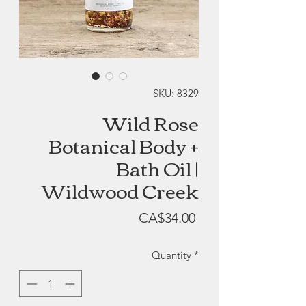
SKU: 8329
Wild Rose
Botanical Body +
Bath Oil |
Wildwood Creek
Price
CA$34.00
Quantity
*