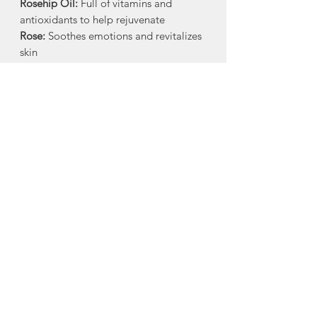
Rosehip Oil:
Full of vitamins and
antioxidants to help rejuvenate
Rose:
Soothes emotions and revitalizes
skin
How to Use:
Massage a small amount
into damp skin. Relax and breath
deeply, allowing the intoxicating
aromatics and nourishing oils to
absorb. Store in a cool, dark place. Use
within 12 months.
Ingredients:
Apricot Kernel Oil*,
Avocado Oil*, Sunflower Oil*, Argan
Oil*, Rosehip Oil* infused Wild Rose
Petals*, Jojoba Oil, Vitamin E
*Organic / Field Grown and/or
Wildcrafted
Made in Clementsport, Nova Scotia