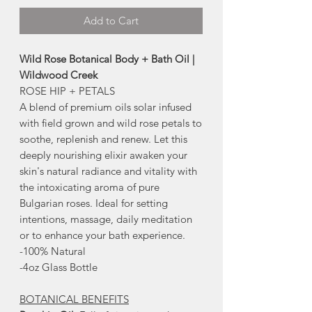
Add to Cart
Wild Rose Botanical Body + Bath Oil |
Wildwood Creek
ROSE HIP + PETALS
A blend of premium oils solar infused
with field grown and wild rose petals to
soothe, replenish and renew. Let this
deeply nourishing elixir awaken your
skin's natural radiance and vitality with
the intoxicating aroma of pure
Bulgarian roses. Ideal for setting
intentions, massage, daily meditation
or to enhance your bath experience.
-100% Natural
-4oz Glass Bottle
BOTANICAL BENEFITS