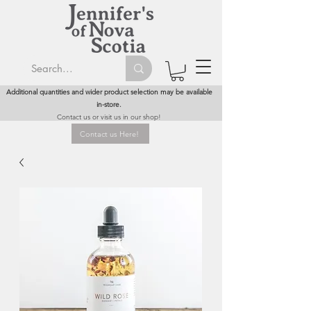
Additional quantities and wider product selection may be available
in-store.
Contact us or visit us in our shop!
Contact us Here!