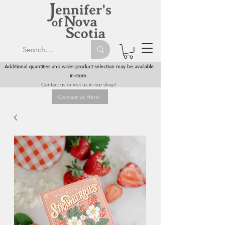
Additional quantities and wider product selection may be available
in-store.
Contact us or visit us in our shop!
Contact us Here!