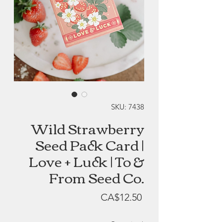
SKU: 7438
Wild Strawberry
Seed Pack Card |
Love + Luck | To &
From Seed Co.
Price
CA$12.50