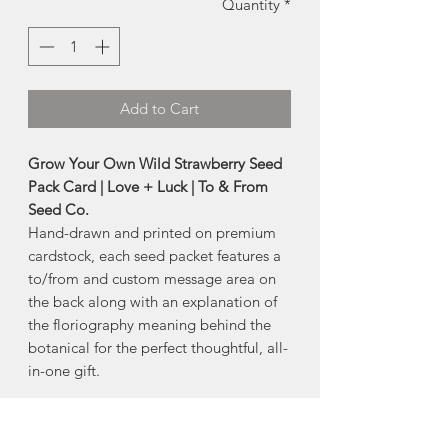
Quantity
*
Add to Cart
Grow Your Own Wild Strawberry Seed
Pack Card | Love + Luck | To & From
Seed Co.
Hand-drawn and printed on premium
cardstock, each seed packet features a
to/from and custom message area on
the back along with an explanation of
the floriography meaning behind the
botanical for the perfect thoughtful, all-
in-one gift.
About this Seed Blend:
Often found growing in wooded areas