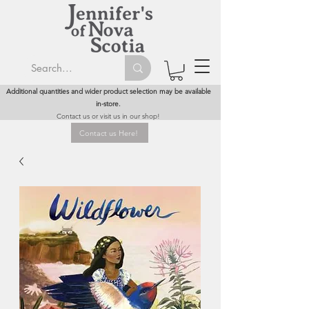
Additional quantities and wider product selection may be available
in-store.
Contact us or visit us in our shop!
Contact us Here!