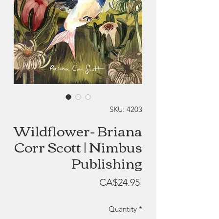
SKU: 4203
Wildflower- Briana
Corr Scott | Nimbus
Publishing
Price
CA$24.95
Quantity
*