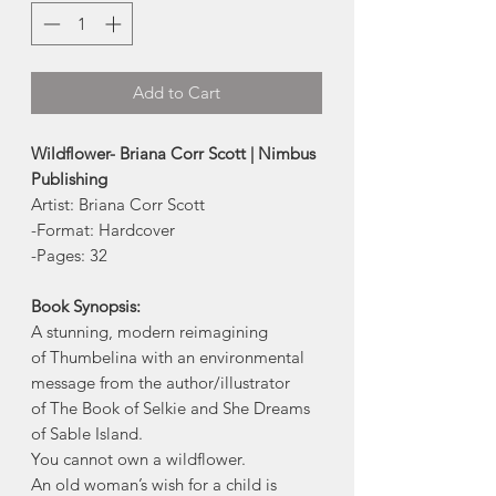
Add to Cart
Wildflower- Briana Corr Scott | Nimbus
Publishing
Artist: Briana Corr Scott
-Format: Hardcover
-Pages: 32
Book Synopsis:
A stunning, modern reimagining
of Thumbelina with an environmental
message from the author/illustrator
of The Book of Selkie and She Dreams
of Sable Island.
You cannot own a wildflower.
An old woman’s wish for a child is