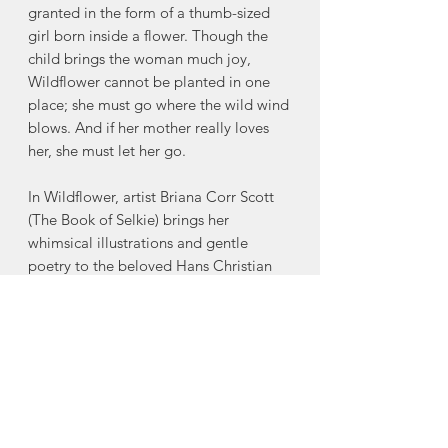
granted in the form of a thumb-sized
girl born inside a flower. Though the
child brings the woman much joy,
Wildflower cannot be planted in one
place; she must go where the wild wind
blows. And if her mother really loves
her, she must let her go.
In Wildflower, artist Briana Corr Scott
(The Book of Selkie) brings her
whimsical illustrations and gentle
poetry to the beloved Hans Christian
Andersen fairy tale, “Thumbelina.”
Maintaining the original spirit of
Andersen’s tale, celebrating love
between mother and child, kinship
between humans and animals, and
bravery—no matter your size or shape
—this refreshing retelling gives