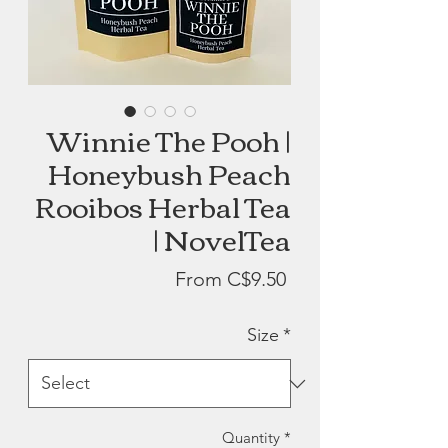
Winnie The Pooh |
Honeybush Peach
Rooibos Herbal Tea
| NovelTea
Sale
From
C$9.50
Price
Size
*
Quantity
*