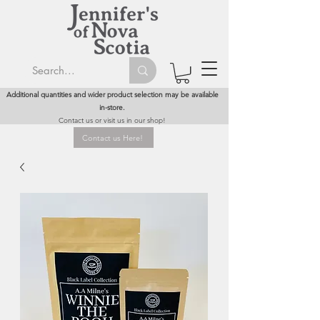
Additional quantities and wider product selection may be available
in-store.
Contact us or visit us in our shop!
Contact us Here!