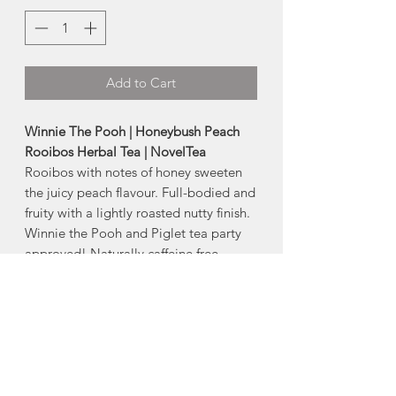
Add to Cart
Winnie The Pooh | Honeybush Peach
Rooibos Herbal Tea | NovelTea
Rooibos with notes of honey sweeten
the juicy peach flavour. Full-bodied and
fruity with a lightly roasted nutty finish.
Winnie the Pooh and Piglet tea party
approved! Naturally caffeine free.
Sizes:
-Small Bag | 33g
-Large Bag | 75g
Ingredients:
Honeybush, Green
Rooibos, Tangerine, Peach, Marigold,