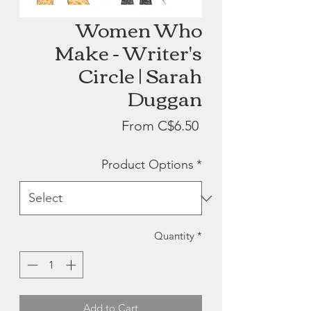
Women Who
Make - Writer's
Circle | Sarah
Duggan
Sale
From
C$6.50
Price
Product Options
*
Quantity
*
Add to Cart