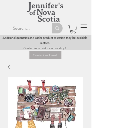
Additional quantities and wider product selection may be available
in-store.
Contact us or visit us in our shop!
Contact us Here!