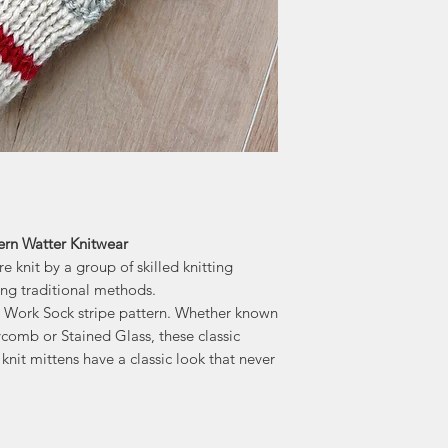
knitwear. Bill an
knitters throughout
-"Home" of the
Accessories, kni
ern Watter Knitwear
 knit by a group of skilled knitting
ing traditional methods.
ur Work Sock stripe pattern. Whether known
omb or Stained Glass, these classic
knit mittens have a classic look that never