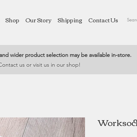
Shop
Our Story
Shipping
Contact Us
 and wider product selection may be available in-store.
Contact us or visit us in our shop!
Worksock