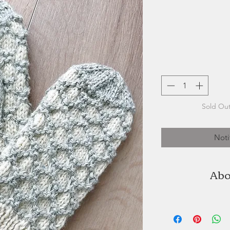
Sold Out
Noti
Abo
Northern Watters Kn
Edward Island b