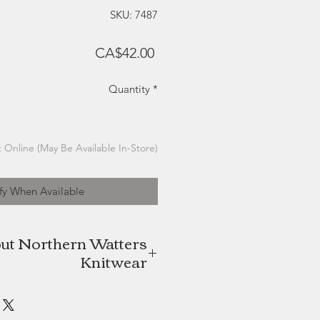
SKU: 7487
Price
CA$42.00
Quantity
*
 Online (May Be Available In-Store)
fy When Available
ut Northern Watters
Knitwear
itwear is a Charlottetown, Prince
ased company focused on quality