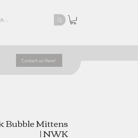
Contact us Here!
 Bubble Mittens
| NWK