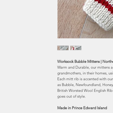
Worksock Bubble Mittens | North
Warm and Durable, our mittens are
grandmothers, in their homes, us
Each mitt rib is accented with o
as Bubble, Newfoundland, Honeyc
British Worsted Wool English Rib 
goes out of style.
Made in Prince Edward Island