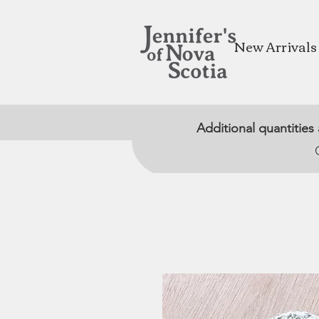
New Arrivals
Additional quantities