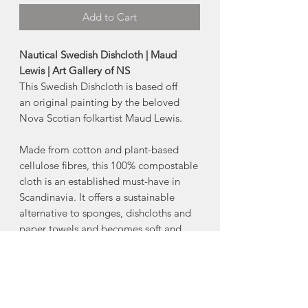
Add to Cart
Nautical Swedish Dishcloth | Maud
Lewis | Art Gallery of NS
This Swedish Dishcloth is based off
an original painting by the beloved
Nova Scotian folkartist Maud Lewis.
Made from cotton and plant-based
cellulose fibres, this 100% compostable
cloth is an established must-have in
Scandinavia. It offers a sustainable
alternative to sponges, dishcloths and
paper towels and becomes soft and
pliable when wet for easy clean-up.
-70% cellulose 30% cotton
-Machine wash warm, lay flat to dry.
-6.5" x 8" inch