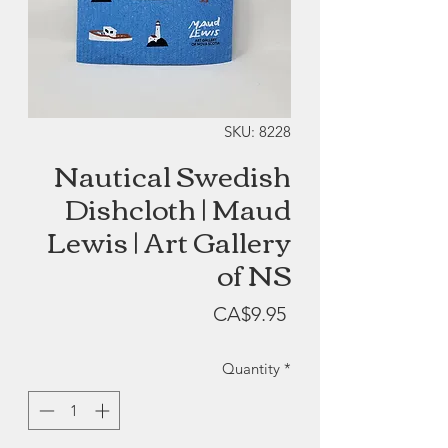
SKU: 8228
Nautical Swedish
Dishcloth | Maud
Lewis | Art Gallery
of NS
Price
CA$9.95
Quantity
*