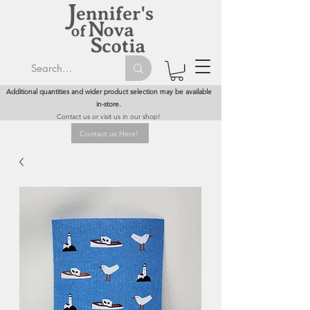
Additional quantities and wider product selection may be available
in-store.
Contact us or visit us in our shop!
Contact us Here!