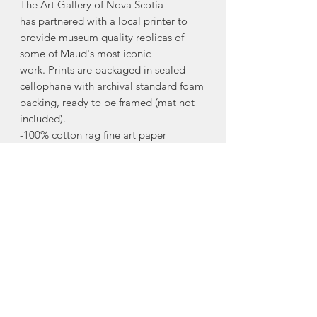
The Art Gallery of Nova Scotia
has partnered with a local printer to
provide museum quality replicas of
some of Maud's most iconic
work. Prints are packaged in sealed
cellophane with archival standard foam
backing, ready to be framed (mat not
included).
-100% cotton rag fine art paper
-archival quality print
-8"x10"
The Maud Lewis Collection line of
products allows the Art Gallery of Nova
Scotia to support initiatives at the
Gallery that promote and inform the
legacy of Maud Lewis.
Made in Halifax, Nova Scotia.