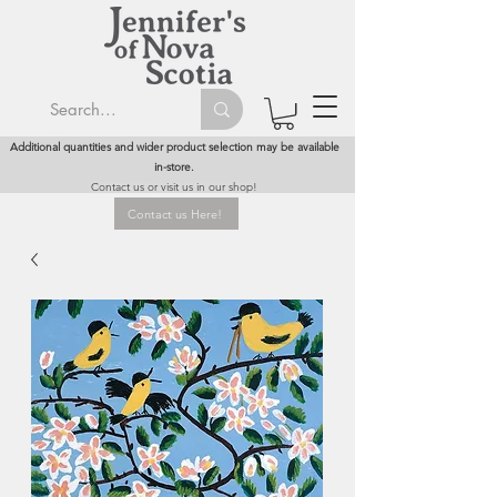
Additional quantities and wider product selection may be available
in-store.
Contact us or visit us in our shop!
Contact us Here!