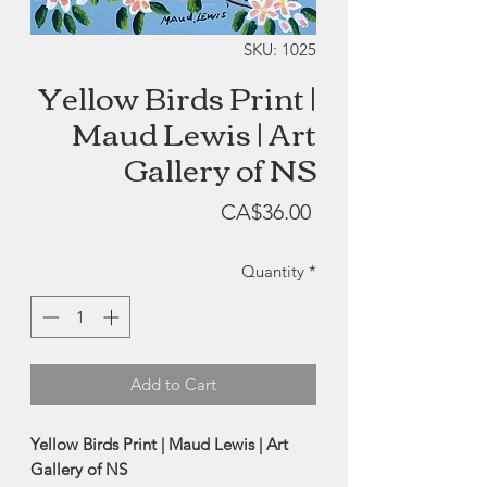
SKU: 1025
Yellow Birds Print |
Maud Lewis | Art
Gallery of NS
Price
CA$36.00
Quantity
*
Add to Cart
Yellow Birds Print | Maud Lewis | Art
Gallery of NS