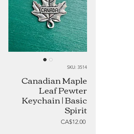
SKU: 3514
Canadian Maple
Leaf Pewter
Keychain | Basic
Spirit
Price
CA$12.00