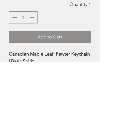
Quantity
*
Add to Cart
Canadian Maple Leaf Pewter Keychain
| Basic Spirit
These pewter keychains are
handcrafted from pewter by the
artists at Basic Spirit. The sturdy ring
keeps keys together securely, and holds
up well through daily wear-and-tear.
Made in Pugwash, Nova Scotia
About Basic Spirit