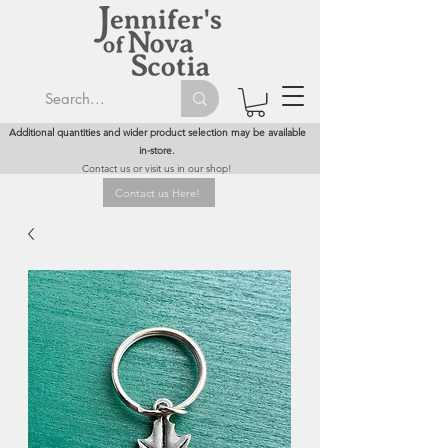
Additional quantities and wider product selection may be available
in-store.
Contact us or visit us in our shop!
Contact us Here!