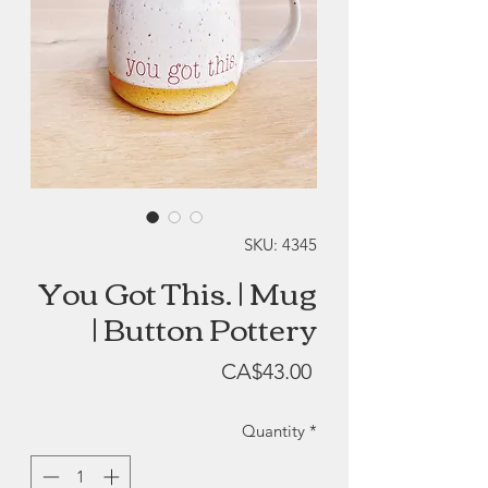
SKU: 4345
You Got This. | Mug
| Button Pottery
Price
CA$43.00
Quantity
*