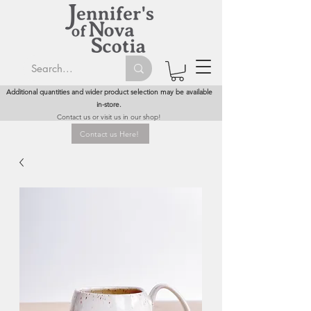
Additional quantities and wider product selection may be available
in-store.
Contact us or visit us in our shop!
Contact us Here!