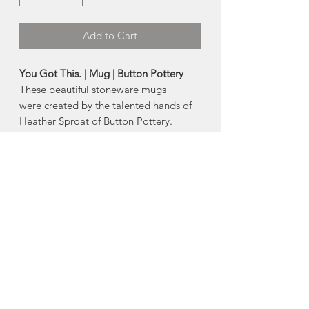
Add to Cart
You Got This. | Mug | Button Pottery
These beautiful stoneware mugs
were created by the talented hands of
Heather Sproat of Button Pottery.
Designed in collaboration with
Jennifer's of Nova Scotia, these mugs
will help you express how you really
feel while drinking out of a beautiful
mug.
- Dishwasher + Microwave Safe
- Holds approximately 750ml
Made in Moncton, New Brunswick