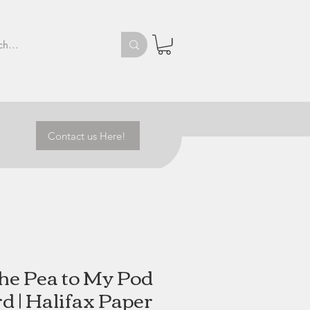
Contact us Here!
the Pea to My Pod
d | Halifax Paper