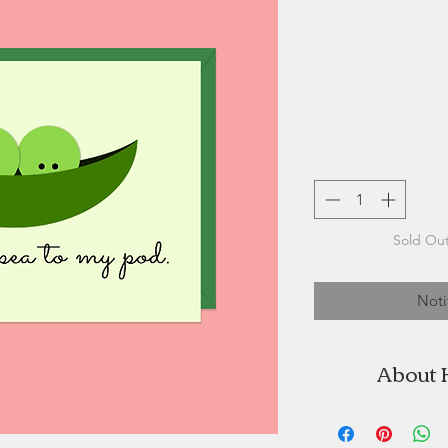
Sold Out
Noti
About 
Halifax Paper Hear
by Stefanie 