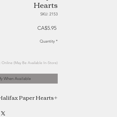
Hearts
SKU: 2153
Price
CA$5.95
Quantity
*
 Online (May Be Available In-Store)
fy When Available
Halifax Paper Hearts
ts, local Halifax company created
MacDonald, is a successful seaside