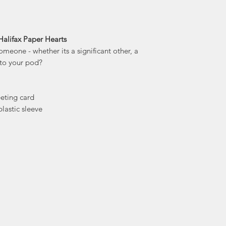
stationery and d
trea
With creations ra
prints, bags 
Halifax Paper Hearts
omeone - whether its a significant other, a
a to your pod?
eeting card
lastic sleeve