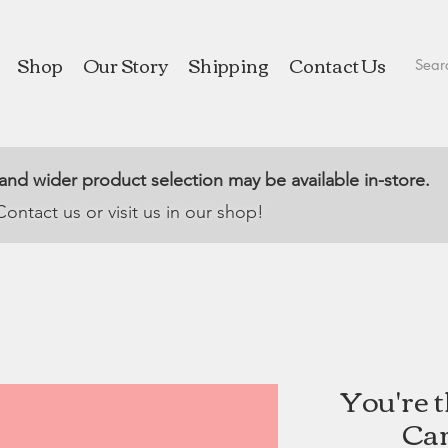
Shop
Our Story
Shipping
Contact Us
 and wider product selection may be available in-store.
Contact us or visit us in our shop!
You're 
Car