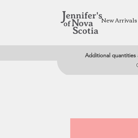
New Arrivals
Additional quantities