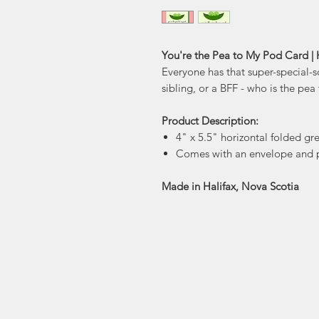
You're the Pea to My Pod Card | 
Everyone has that super-special-s
sibling, or a BFF - who is the pe
Product Description:
4" x 5.5" horizontal folded gr
Comes with an envelope and p
Made in Halifax, Nova Scotia