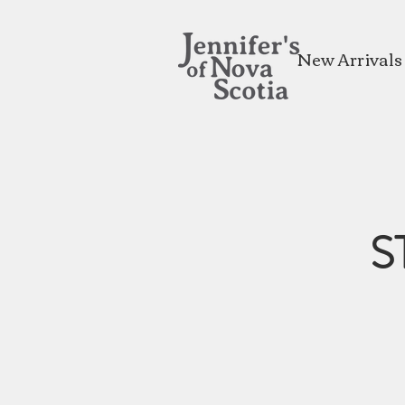
New Arrivals
S