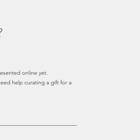
?
presented online yet.
eed help curating a gift for a