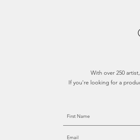
With over 250 artist
If you're looking for a produ