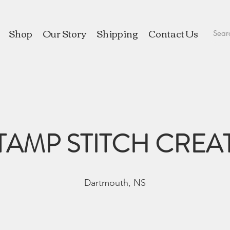
Shop
Our Story
Shipping
Contact Us
TAMP STITCH CREA
Dartmouth, NS