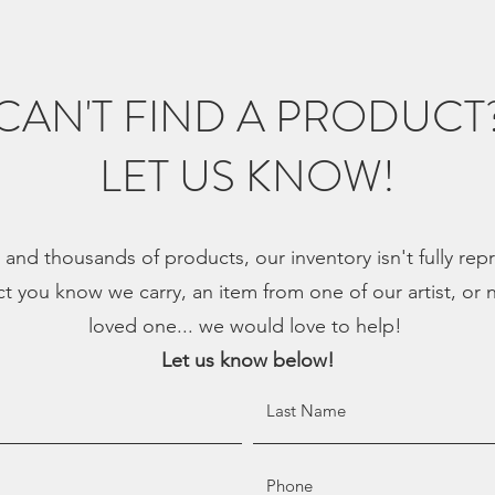
CAN'T FIND A PRODUCT
LET US KNOW!
, and thousands of products, our inventory isn't fully re
ct you know we carry, an item from one of our artist, or n
loved one... we would love to help!
Let us know below!