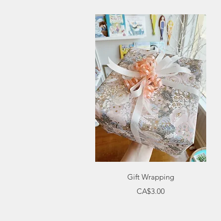
Quick View
Gift Wrapping
Price
CA$3.00