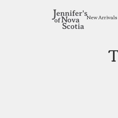
New Arrivals