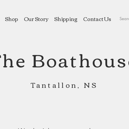
Shop
Our Story
Shipping
Contact Us
The Boathous
Tantallon, NS