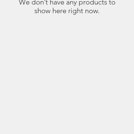
We don’t have any products to
show here right now.