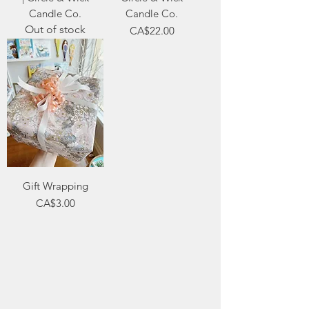
Candle Co.
Candle Co.
Out of stock
Price
CA$22.00
Gift Wrapping
Price
CA$3.00