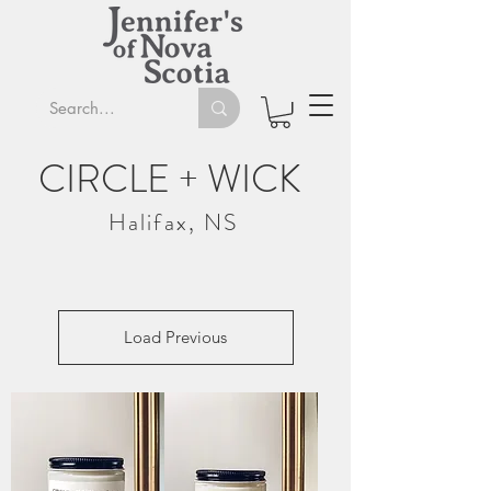
CIRCLE + WICK
Halifax, NS
Load Previous