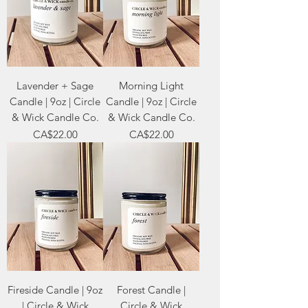
Lavender + Sage
Morning Light
Candle | 9oz | Circle
Candle | 9oz | Circle
& Wick Candle Co.
& Wick Candle Co.
Price
Price
CA$22.00
CA$22.00
Fireside Candle | 9oz
Forest Candle |
| Circle & Wick
Circle & Wick