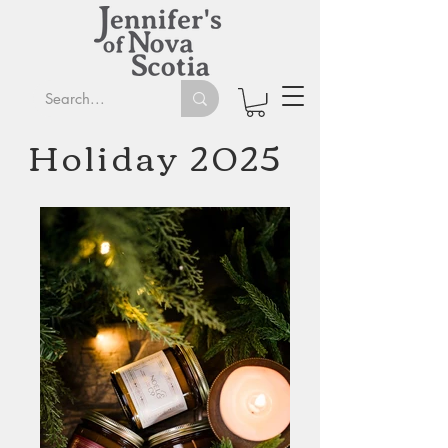
Holiday 2025