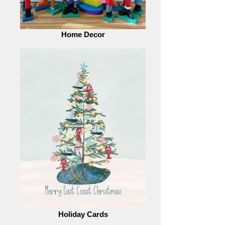
Home Decor
Holiday Cards