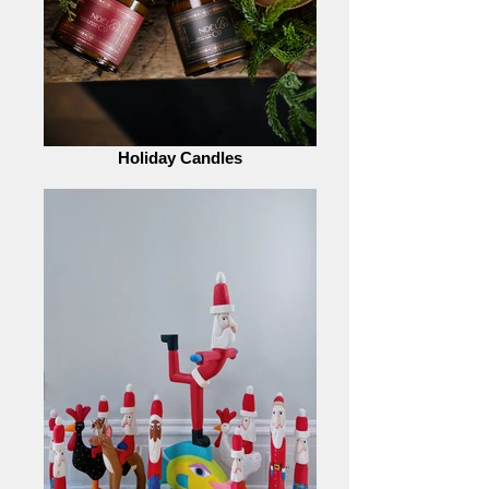
Holiday Candles