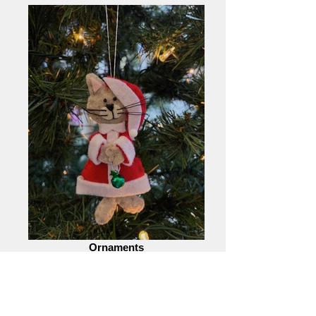
Ornaments