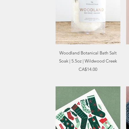
Quick View
Woodland Botanical Bath Salt
Soak | 5.5oz | Wildwood Creek
Price
CA$14.00