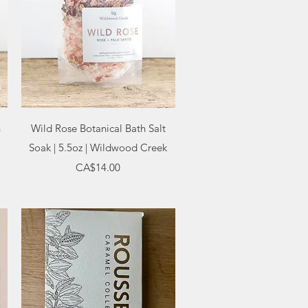
Quick View
h
Wild Rose Botanical Bath Salt
Soak | 5.5oz | Wildwood Creek
Price
CA$14.00