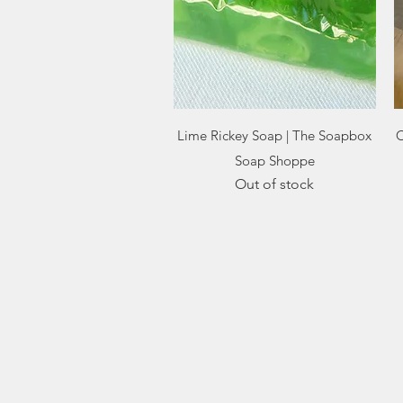
Quick View
Lime Rickey Soap | The Soapbox
C
Soap Shoppe
Out of stock