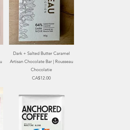
Quick View
Dark + Salted Butter Caramel
au
Artisan Chocolate Bar | Rousseau
Chocolatie
Price
CA$12.00