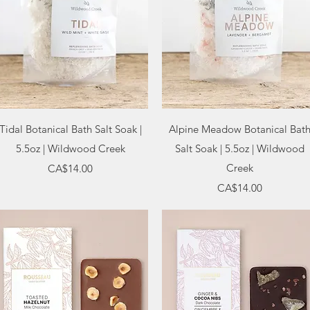
Quick View
Quick View
Tidal Botanical Bath Salt Soak |
Alpine Meadow Botanical Bat
5.5oz | Wildwood Creek
Salt Soak | 5.5oz | Wildwood
Price
Creek
CA$14.00
Price
CA$14.00