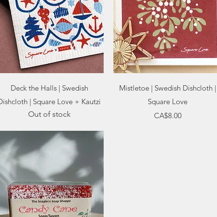
Quick View
Quick View
Deck the Halls | Swedish
Mistletoe | Swedish Dishcloth |
Dishcloth | Square Love + Kautzi
Square Love
Out of stock
Price
CA$8.00