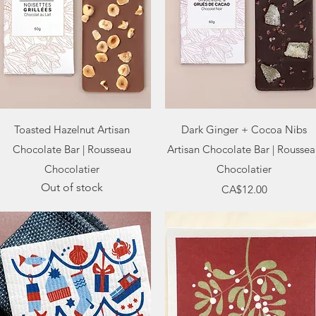
Quick View
Quick View
Toasted Hazelnut Artisan
Dark Ginger + Cocoa Nibs
Chocolate Bar | Rousseau
Artisan Chocolate Bar | Rousse
Chocolatier
Chocolatier
Out of stock
Price
CA$12.00