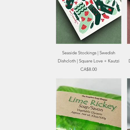
Quick View
Seaside Stockings | Swedish
Dishcloth | Square Love + Kautzi
Price
CA$8.00