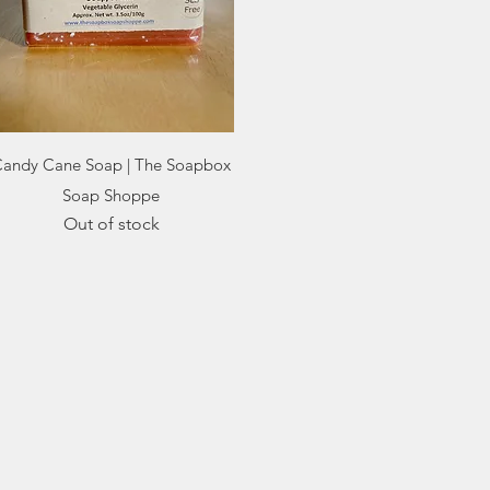
Quick View
andy Cane Soap | The Soapbox
Soap Shoppe
Out of stock