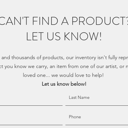
CAN'T FIND A PRODUCT
LET US KNOW!
, and thousands of products, our inventory isn't fully re
ct you know we carry, an item from one of our artist, or n
loved one... we would love to help!
Let us know below!