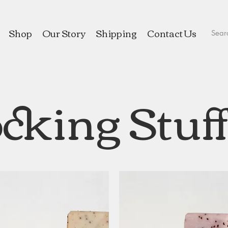
Shop
Our Story
Shipping
Contact Us
cking Stuf