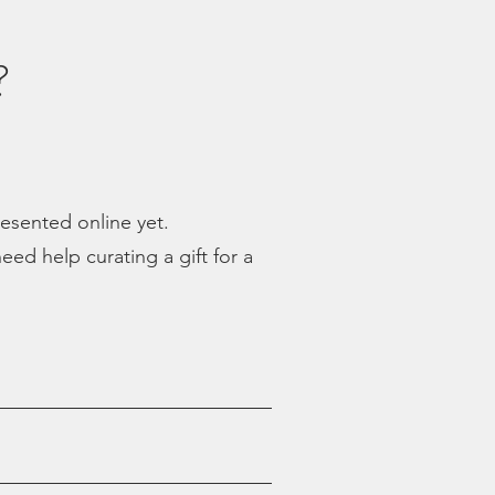
?
presented online yet.
eed help curating a gift for a