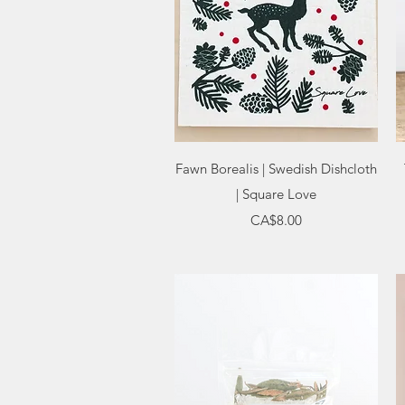
Quick View
Fawn Borealis | Swedish Dishcloth
| Square Love
Price
CA$8.00