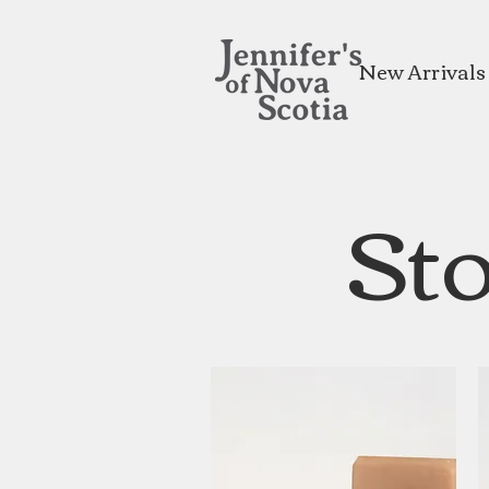
New Arrivals
Sto