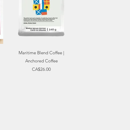
Quick View
Maritime Blend Coffee |
Anchored Coffee
Price
CA$26.00