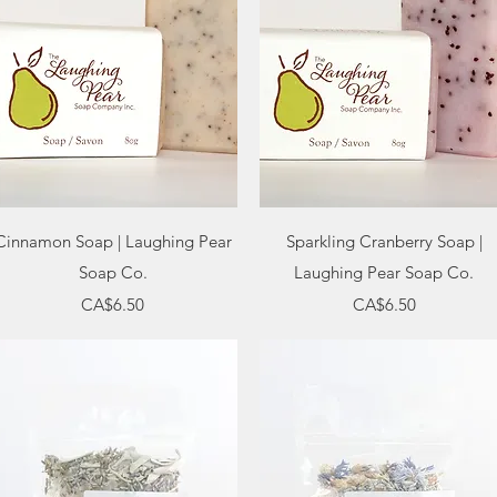
Quick View
Quick View
Cinnamon Soap | Laughing Pear
Sparkling Cranberry Soap |
Soap Co.
Laughing Pear Soap Co.
Price
Price
CA$6.50
CA$6.50