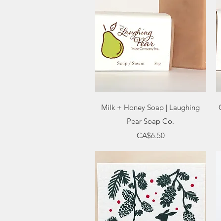
Quick View
Milk + Honey Soap | Laughing
Pear Soap Co.
Price
CA$6.50