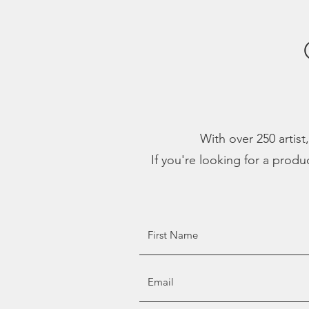
With over 250 artist
If you're looking for a produ