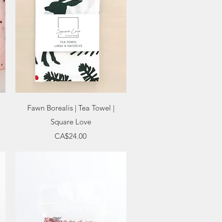
Quick View
Fawn Borealis | Tea Towel |
Square Love
Price
CA$24.00