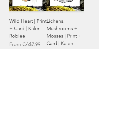
Wild Heart | Print
Lichens,
+ Card | Kalen
Mushrooms +
Roblee
Mosses | Print +
Card | Kalen
Sale Price
From
CA$7.99
Roblee
Sale Price
From
CA$7.99
Pink Lady
Slipper | Print +
Card | Kalen