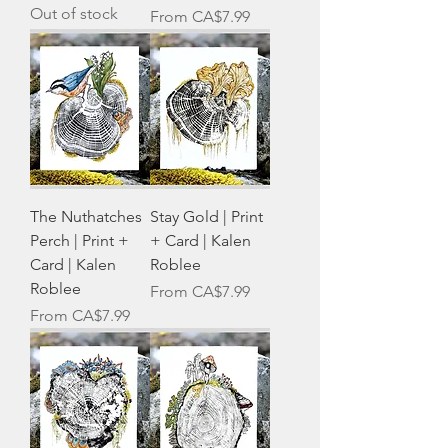
Out of stock
Sale Price
From
CA$7.99
The Nuthatches
Stay Gold | Print
Perch | Print +
+ Card | Kalen
Card | Kalen
Roblee
Roblee
Sale Price
From
CA$7.99
Sale Price
From
CA$7.99