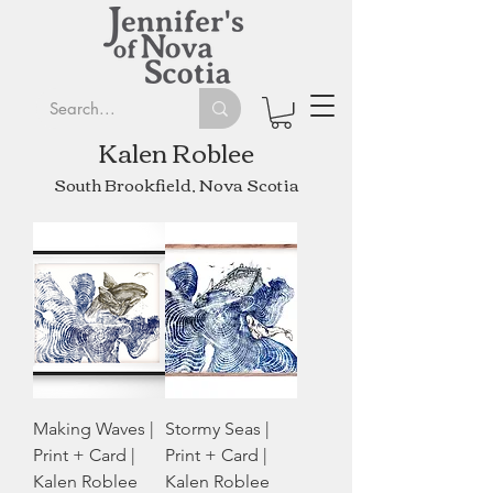
Kalen Roblee
South Brookfield, Nova Scotia
Making Waves |
Stormy Seas |
Print + Card |
Print + Card |
Kalen Roblee
Kalen Roblee