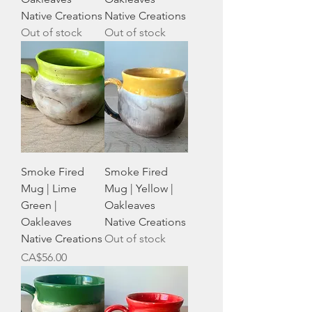
Native Creations
Native Creations
Out of stock
Out of stock
Smoke Fired
Smoke Fired
Mug | Lime
Mug | Yellow |
Green |
Oakleaves
Oakleaves
Native Creations
Native Creations
Out of stock
Price
CA$56.00