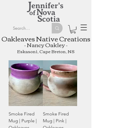
Oakleaves Native Creations
- Nancy Oakley -
Eskasoni, Cape Breton, NS
Smoke Fired
Smoke Fired
Mug | Purple |
Mug | Pink |
Oakleaves
Oakleaves