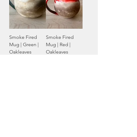
Smoke Fired
Smoke Fired
Mug | Green |
Mug | Red |
Oakleaves
Oakleaves
Native Creations
Native Creations
Price
Price
CA$56.00
CA$56.00
Smoke Fired
Mug | Orange |