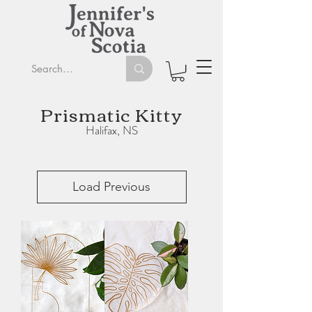
Prismatic Kitty
Halifax, NS
Load Previous