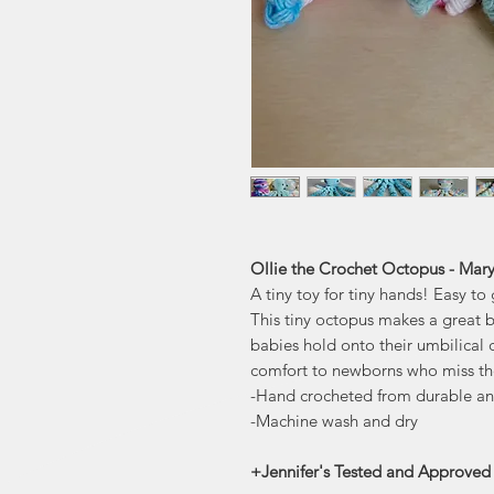
Ollie the Crochet Octopus - Mary
A tiny toy for tiny hands! Easy t
This tiny octopus makes a great 
babies hold onto their umbilical c
comfort to newborns who miss the
-Hand crocheted from durable an
-Machine wash and dry
+Jennifer's Tested and Approved