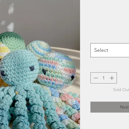
Select
Sold Out
Noti