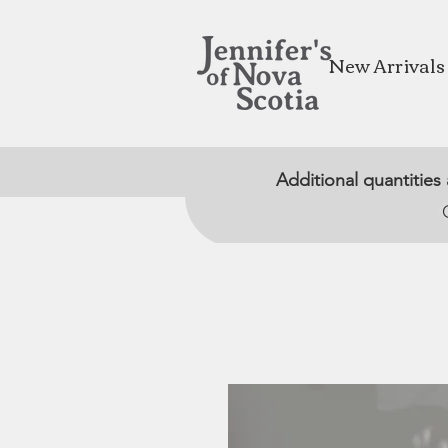
New Arrivals
Additional quantities