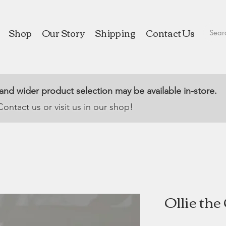
Shop
Our Story
Shipping
Contact Us
 and wider product selection may be available in-store.
Contact us or visit us in our shop!
Ollie th