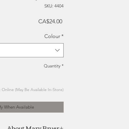
SKU: 4404
Price
CA$24.00
Colour
*
Quantity
*
 Online (May Be Available In-Store)
fy When Available
About Mary Bruer