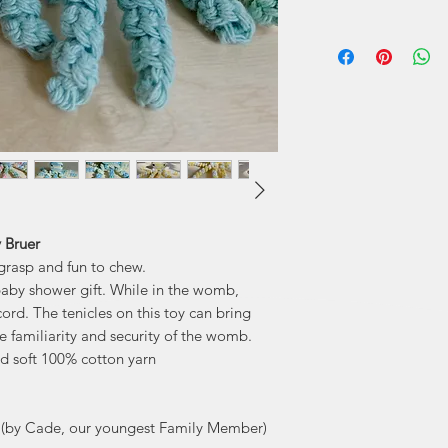
Mary Bruer is a
many talents, an
been a beloved me
several years a
some of her
 Bruer
o grasp and fun to chew.
baby shower gift. While in the womb,
ord. The tenicles on this toy can bring
 familiarity and security of the womb.
d soft 100% cotton yarn
(by Cade, our youngest Family Member)