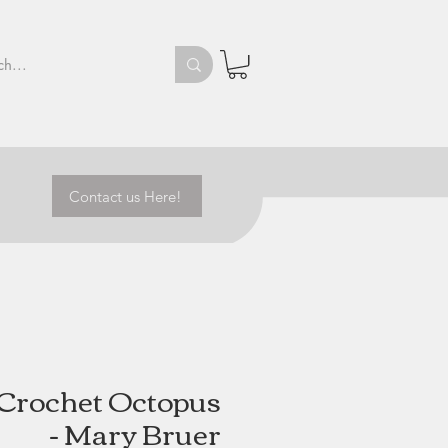
Contact us Here!
e Crochet Octopus
- Mary Bruer