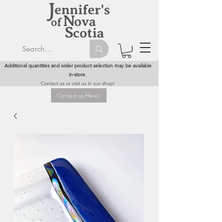
Additional quantities and wider product selection may be available
in-store.
Contact us or visit us in our shop!
Contact us Here!