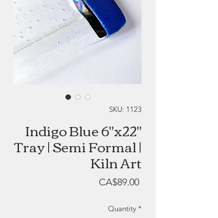
SKU: 1123
Indigo Blue 6"x22"
Tray | Semi Formal |
Kiln Art
Price
CA$89.00
Quantity
*