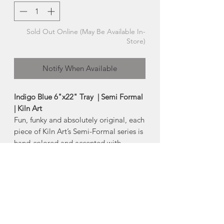
Sold Out Online (May Be Available In-
Store)
Notify When Available
Indigo Blue 6"x22" Tray | Semi Formal
| Kiln Art
Fun, funky and absolutely original, each
piece of Kiln Art’s Semi-Formal series is
hand-colored and accented with
multicoloured dichroic-glass detailing
at each compass point. The Semi-
Formal series adds spice to any dining
experience.
-Size:
Approx 6" x 22"
*Product Note: Each piece is one of a