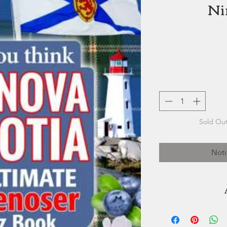
Ni
Sold Out
Noti
Vernon Oickle 
journalist, editor 