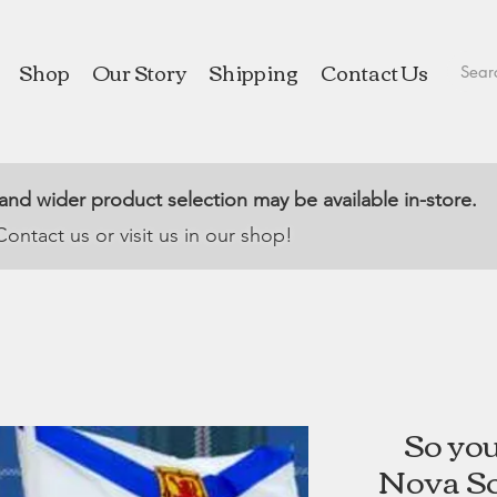
Shop
Our Story
Shipping
Contact Us
 and wider product selection may be available in-store.
Contact us or visit us in our shop!
So yo
Nova Sc