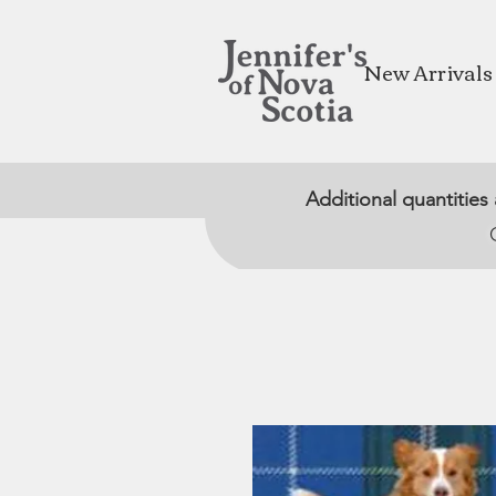
New Arrivals
Additional quantities