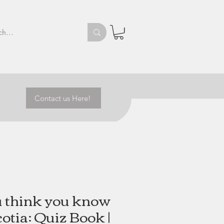
Contact us Here!
u think you know
otia: Quiz Book |