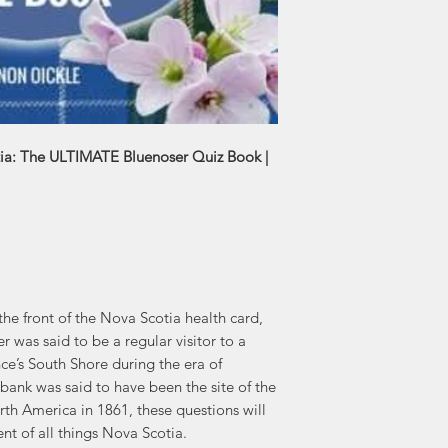
working in newspape
20 books, includin
series, One Cro
two sons, Kellen an
Liverp
ia: The ULTIMATE Bluenoser Quiz Book |
he front of the Nova Scotia health card,
was said to be a regular visitor to a
nce’s South Shore during the era of
bank was said to have been the site of the
rth America in 1861, these questions will
t of all things Nova Scotia.