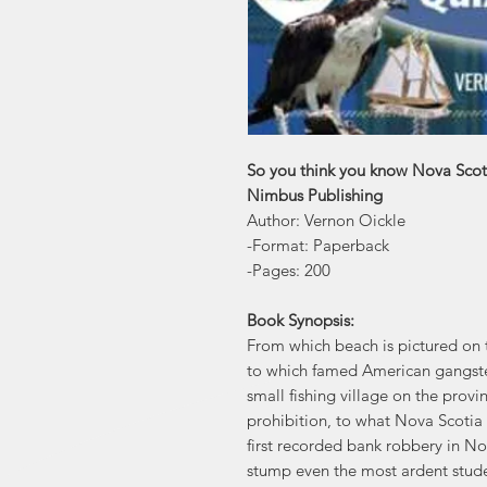
So you think you know Nova Scot
Nimbus Publishing
Author: Vernon Oickle
-Format: Paperback
-Pages: 200
Book Synopsis:
From which beach is pictured on t
to which famed American gangster 
small fishing village on the provi
prohibition, to what Nova Scotia 
first recorded bank robbery in No
stump even the most ardent studen