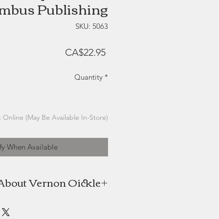
mbus Publishing
SKU: 5063
Price
CA$22.95
Quantity
*
 Online (May Be Available In-Store)
fy When Available
About Vernon Oickle
is an international award winning
and writer with 33 years experience