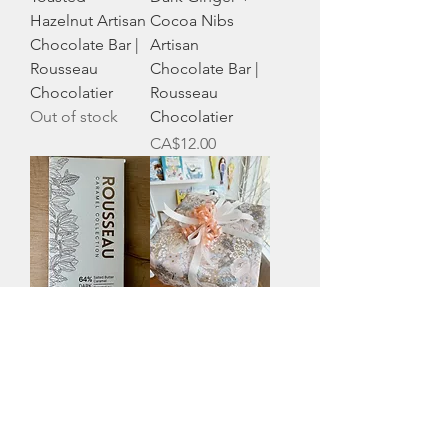
Hazelnut Artisan
Cocoa Nibs
Chocolate Bar |
Artisan
Rousseau
Chocolate Bar |
Chocolatier
Rousseau
Out of stock
Chocolatier
Price
CA$12.00
Dark + Salted
Gift Wrapping
Butter Caramel
Price
CA$3.00
Artisan
Chocolate Bar |
Rousseau