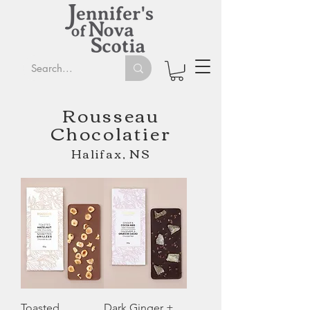
Rousseau
Chocolatier
Halifax, NS
Toasted
Dark Ginger +