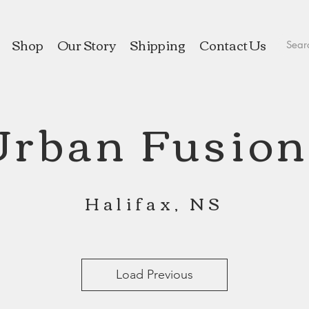
Shop
Our Story
Shipping
Contact Us
Urban Fusion
Halifax, NS
Load Previous