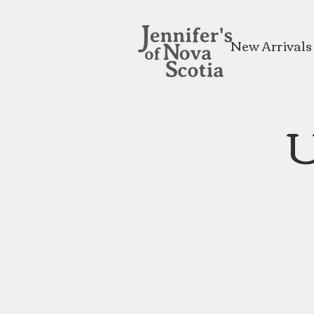
New Arrivals