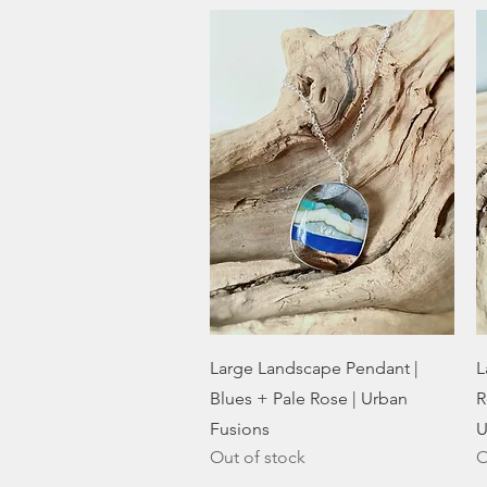
Quick View
Large Landscape Pendant |
L
Blues + Pale Rose | Urban
R
Fusions
U
Out of stock
O