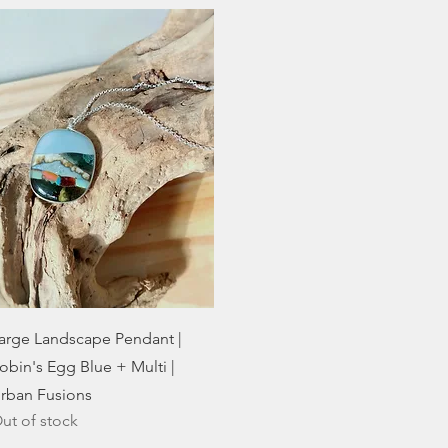
Quick View
arge Landscape Pendant |
obin's Egg Blue + Multi |
rban Fusions
ut of stock