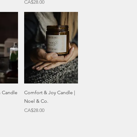
Price
CA$28.00
w
Quick View
m Candle
Comfort & Joy Candle |
Noel & Co.
Price
CA$28.00