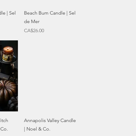
w
Quick View
le | Sel
Beach Bum Candle | Sel
de Mer
Price
CA$26.00
w
Quick View
itch
Annapolis Valley Candle
 Co.
| Noel & Co.