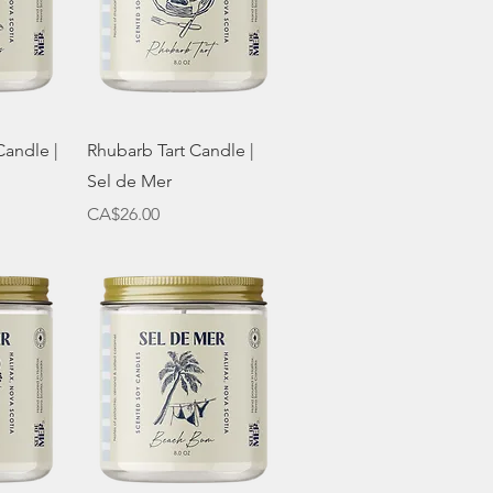
w
Quick View
Candle |
Rhubarb Tart Candle |
Sel de Mer
Price
CA$26.00