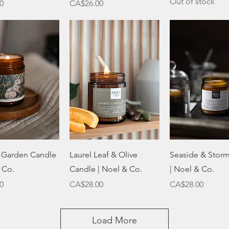
Out of stock
Price
0
CA$26.00
Quick View
Quick View
Quick Vie
s Garden Candle
Laurel Leaf & Olive
Seaside & Stor
 Co.
Candle | Noel & Co.
| Noel & Co.
Price
Price
0
CA$28.00
CA$28.00
Load More