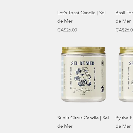
Quick View
Let's Toast Candle | Sel
Basil To
de Mer
de Mer
Price
Price
CA$26.00
CA$26.0
Quick View
Sunlit Citrus Candle | Sel
By the F
de Mer
de Mer