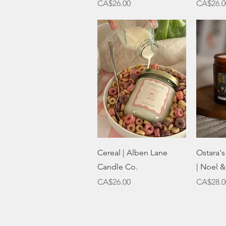
Price
Price
CA$26.00
CA$26.0
Quick View
Cereal | Alben Lane
Ostara'
Candle Co.
| Noel &
Price
Price
CA$26.00
CA$28.0