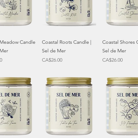
Quick View
Quick View
Quick Vie
 Meadow Candle
Coastal Roots Candle |
Coastal Shores 
 Mer
Sel de Mer
Sel de Mer
Price
Price
0
CA$26.00
CA$26.00