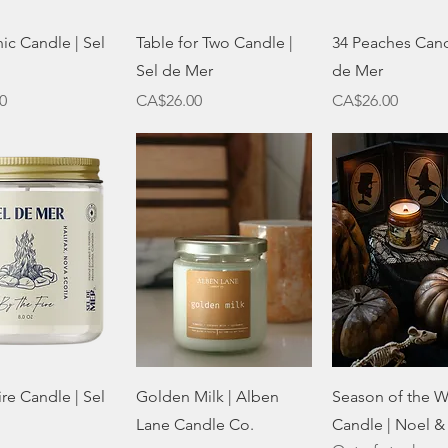
Quick View
Quick View
Quick Vie
nic Candle | Sel
Table for Two Candle |
34 Peaches Cand
Sel de Mer
de Mer
Price
Price
0
CA$26.00
CA$26.00
Quick View
Quick View
Quick Vie
ire Candle | Sel
Golden Milk | Alben
Season of the W
Lane Candle Co.
Candle | Noel &