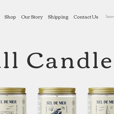
Shop
Our Story
Shipping
Contact Us
ll Candl