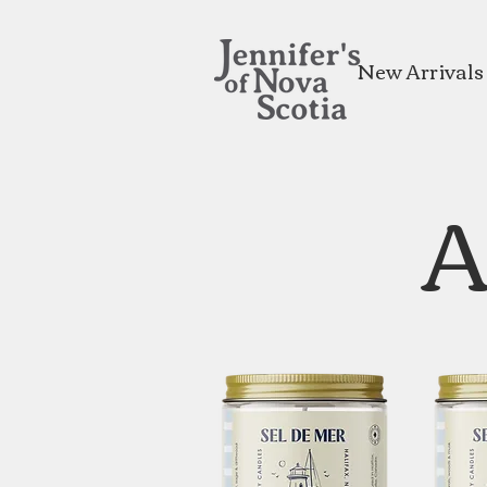
New Arrivals
A