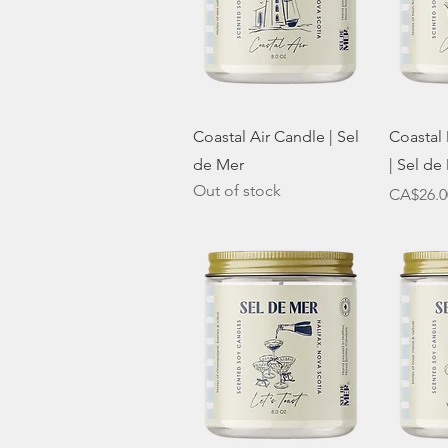
Quick View
Coastal Air Candle | Sel
Coastal
de Mer
| Sel de
Out of stock
Price
CA$26.0