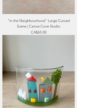
"In the Neighbourhood" Large Curved
Scene | Canoe Cove Studio
Price
CA$65.00