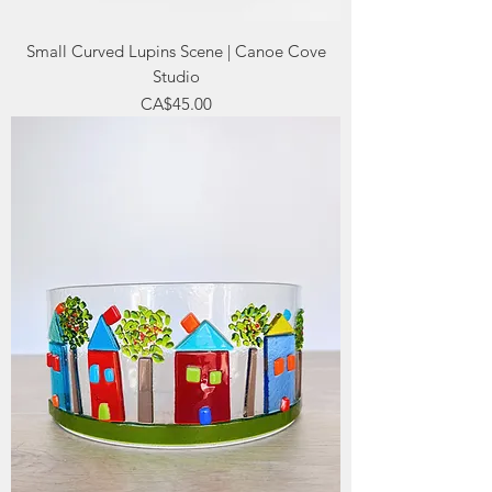
Small Curved Lupins Scene | Canoe Cove
Studio
Price
CA$45.00