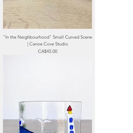
"In the Neighbourhood" Small Curved Scene
| Canoe Cove Studio
Price
CA$45.00