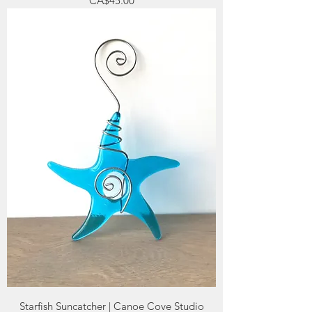
CA$45.00
Starfish Suncatcher | Canoe Cove Studio