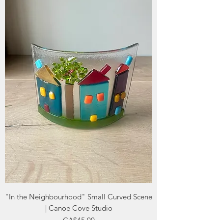
"In the Neighbourhood" Small Curved Scene
| Canoe Cove Studio
Price