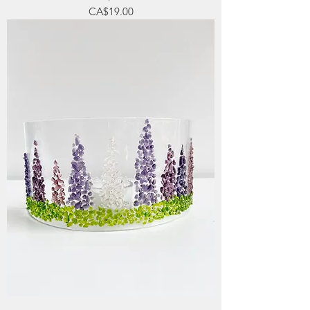
Price
CA$19.00