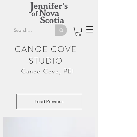
CANOE COVE
STUDIO
Canoe Cove, PEI
Load Previous