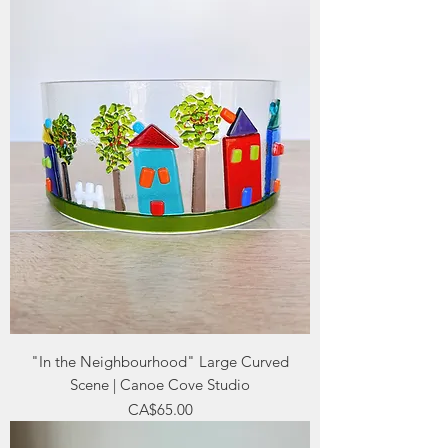
"In the Neighbourhood" Large Curved
Scene | Canoe Cove Studio
Price
CA$65.00