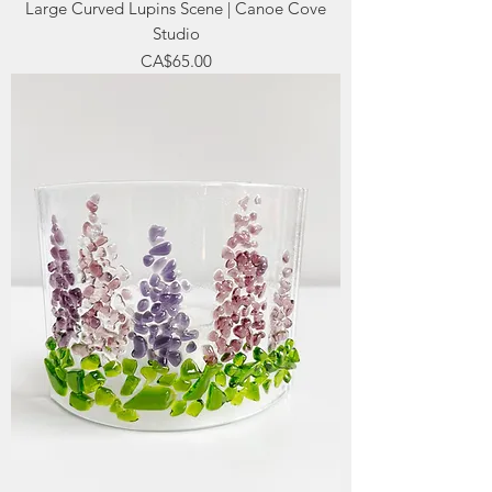
Large Curved Lupins Scene | Canoe Cove
Studio
Price
CA$65.00