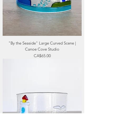
"By the Seaside" Large Curved Scene |
Canoe Cove Studio
Price
CA$65.00