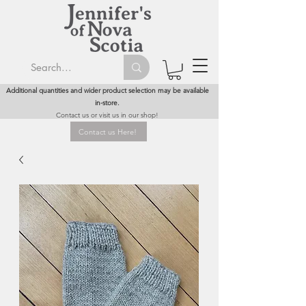
Additional quantities and wider product selection may be available
in-store.
Contact us or visit us in our shop!
Contact us Here!