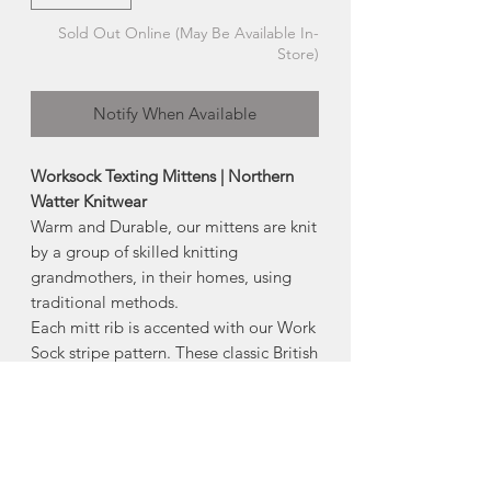
Sold Out Online (May Be Available In-
Store)
Notify When Available
Worksock Texting Mittens | Northern
Watter Knitwear
Warm and Durable, our mittens are knit
by a group of skilled knitting
grandmothers, in their homes, using
traditional methods.
Each mitt rib is accented with our Work
Sock stripe pattern. These classic British
Worsted Wool English Rib knit mittens
have a classic look that never goes out
of style.
Also available: