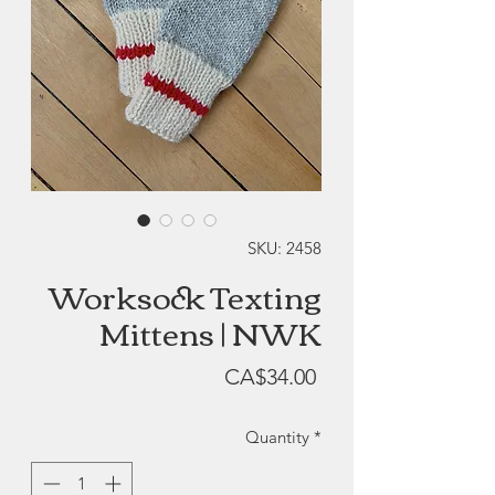
SKU: 2458
Worksock Texting
Mittens | NWK
Price
CA$34.00
Quantity
*