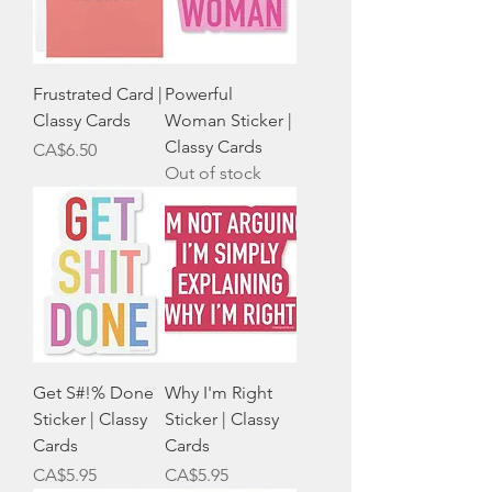
Frustrated Card |
Powerful
Classy Cards
Woman Sticker |
Classy Cards
Price
CA$6.50
Out of stock
Get S#!% Done
Why I'm Right
Sticker | Classy
Sticker | Classy
Cards
Cards
Price
Price
CA$5.95
CA$5.95