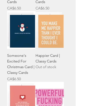
Cards
Cards
Price
Price
CA$6.50
CA$6.50
Someone's
Happier Card |
Excited For
Classy Cards
Christmas Card |
Out of stock
Classy Cards
Price
CA$6.50