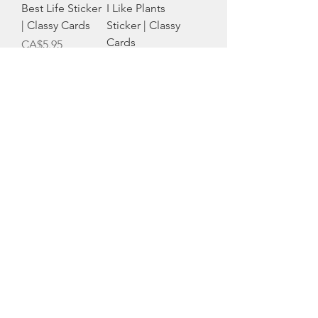
Best Life Sticker
I Like Plants
| Classy Cards
Sticker | Classy
Cards
Price
CA$5.95
Out of stock
Mom Dad
Strong Card |
Questions Card |
Classy Cards
Classy Cards
Price
CA$6.50
Price
CA$6.50