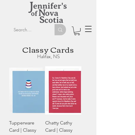
Classy Cards
Halifax, NS
Tupperware
Chatty Cathy
Card | Classy
Card | Classy