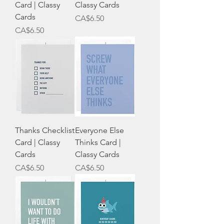
Card | Classy
Classy Cards
Cards
Price
CA$6.50
Price
CA$6.50
Thanks Checklist
Everyone Else
Card | Classy
Thinks Card |
Cards
Classy Cards
Price
Price
CA$6.50
CA$6.50