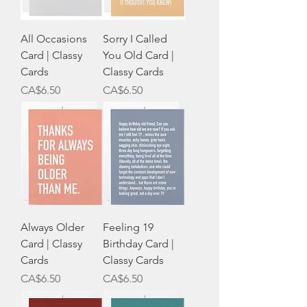
All Occasions
Sorry I Called
Card | Classy
You Old Card |
Cards
Classy Cards
Price
Price
CA$6.50
CA$6.50
Always Older
Feeling 19
Card | Classy
Birthday Card |
Cards
Classy Cards
Price
Price
CA$6.50
CA$6.50