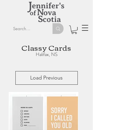
Classy Cards
Halifax, NS
Load Previous