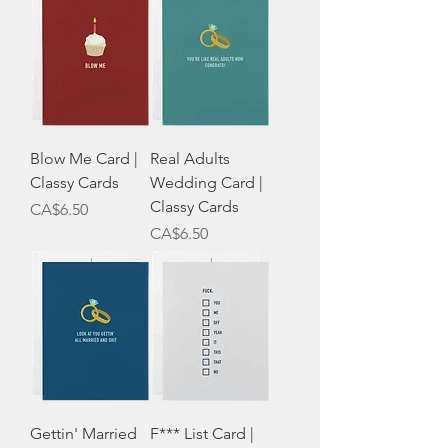
Blow Me Card |
Real Adults
Classy Cards
Wedding Card |
Classy Cards
Price
CA$6.50
Price
CA$6.50
Gettin' Married
F*** List Card |