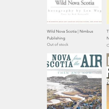
Quick View
Wild Nova Scotia | Nimbus
T
Publishing
N
Out of stock
P
C