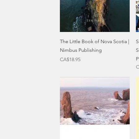
Quick View
The Little Book of Nova Scotia |
S
Nimbus Publishing
S
P
Price
CA$18.95
O