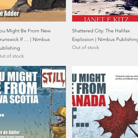
Quick View
Quick View
ou Might Be From New
Shattered City: The Halifax
runswick If … | Nimbus
Explosion | Nimbus Publishin
Out of stock
ublishing
ut of stock