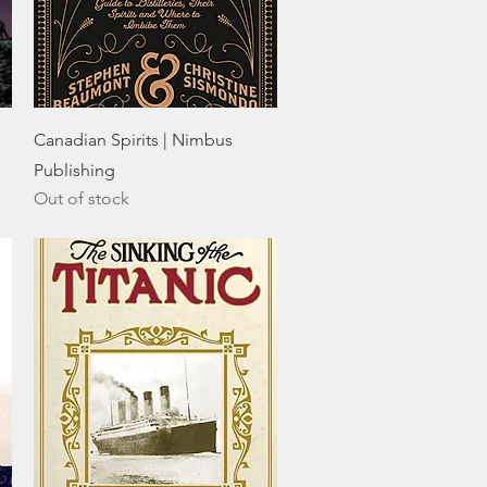
Quick View
Canadian Spirits | Nimbus
Publishing
Out of stock