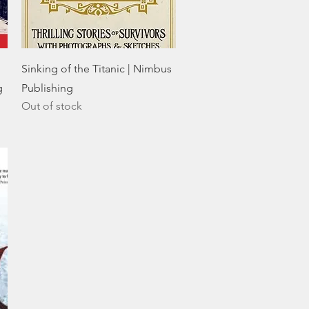
Quick View
Sinking of the Titanic | Nimbus
g
Publishing
Out of stock