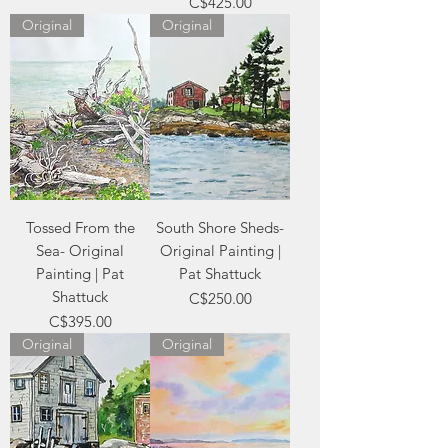
Price
C$425.00
Original
Original
Tossed From the
South Shore Sheds-
Sea- Original
Original Painting |
Painting | Pat
Pat Shattuck
Shattuck
Price
C$250.00
Price
C$395.00
Original
Original