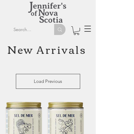
New Arrivals
Load Previous