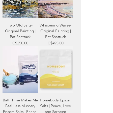
Two Old Salts-
Whispering Waves-
Original Painting |
Original Painting |
Pat Shattuck
Pat Shattuck
Price
Price
C$250.00
C$495.00
Bath Time Makes Me
Homebody Epsom
Feel Less Murdery
Salts | Peace, Love
Epsom Salts | Peace,
and Sarcasm