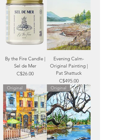
By the Fire Candle |
Evening Calm-
Sel de Mer
Original Painting |
Pat Shattuck
Price
C$26.00
Price
C$495.00
Original
Original