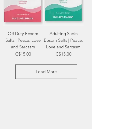
Off Duty Epsom
Adulting Sucks
Salts | Peace, Love
Epsom Salts | Peace,
and Sarcasm
Love and Sarcasm
Price
Price
C$15.00
C$15.00
Load More