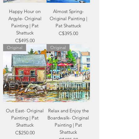
Happy Hour on
Almost Spring-
Argyle- Original
Original Painting |
Painting | Pat
Pat Shattuck
Shattuck
Price
C$395.00
Price
C$495.00
Original
Original
Out East- Original
Relax and Enjoy the
Painting | Pat
Boardwalk- Original
Shattuck
Painting | Pat
Shattuck
Price
C$250.00