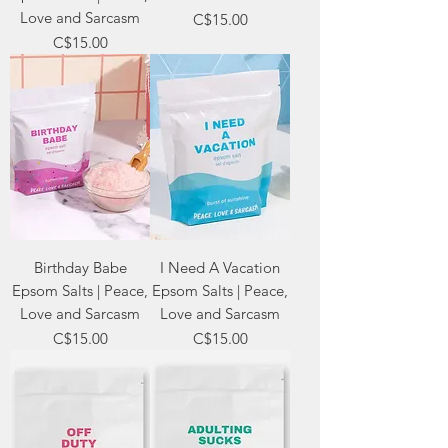
Love and Sarcasm
Price
C$15.00
Price
C$15.00
Birthday Babe
I Need A Vacation
Epsom Salts | Peace,
Epsom Salts | Peace,
Love and Sarcasm
Love and Sarcasm
Price
Price
C$15.00
C$15.00