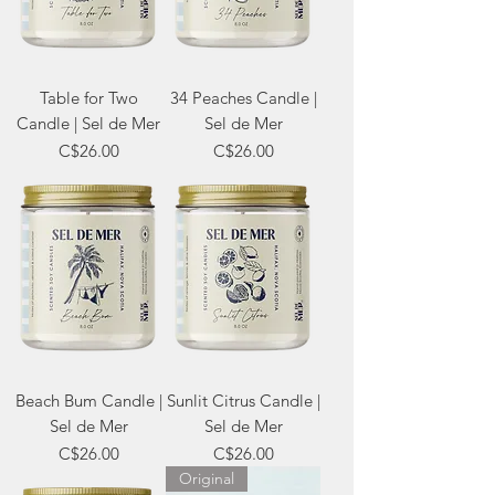
Table for Two
34 Peaches Candle |
Candle | Sel de Mer
Sel de Mer
Price
Price
C$26.00
C$26.00
Beach Bum Candle |
Sunlit Citrus Candle |
Sel de Mer
Sel de Mer
Price
Price
C$26.00
C$26.00
Original