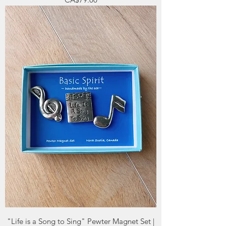
"Life is a Song to Sing" Pewter Magnet Set |