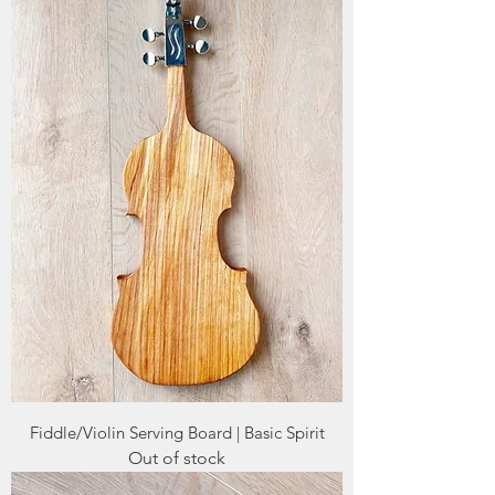
Fiddle/Violin Serving Board | Basic Spirit
Out of stock