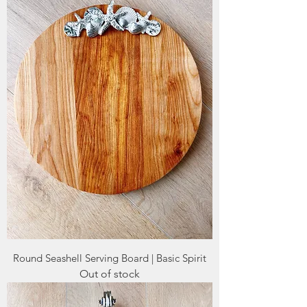
Round Seashell Serving Board | Basic Spirit
Out of stock