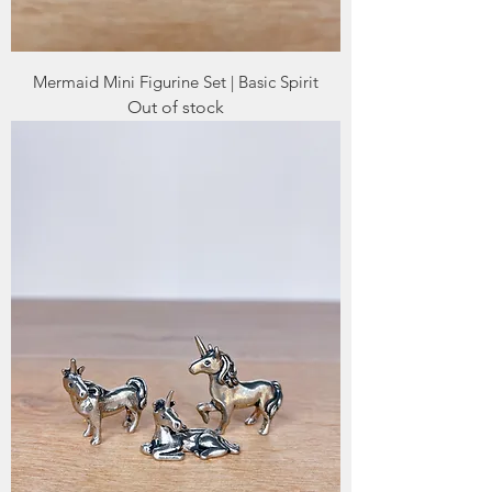
Mermaid Mini Figurine Set | Basic Spirit
Out of stock