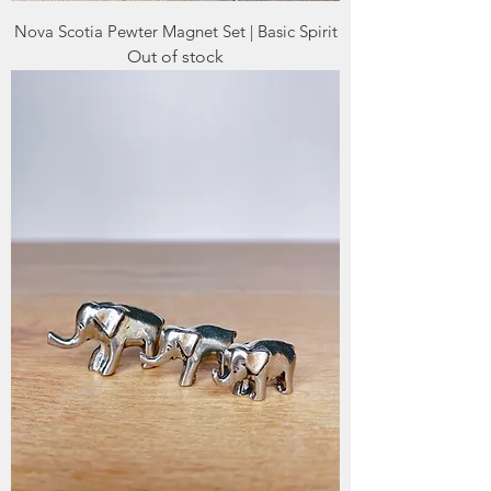
Nova Scotia Pewter Magnet Set | Basic Spirit
Out of stock