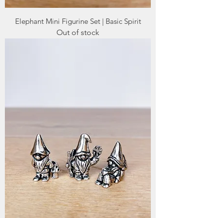
Elephant Mini Figurine Set | Basic Spirit
Out of stock