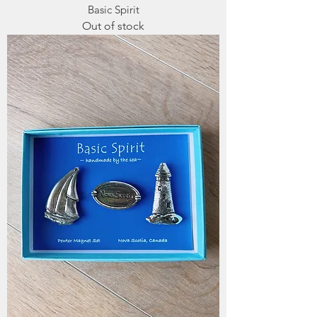
Basic Spirit
Out of stock