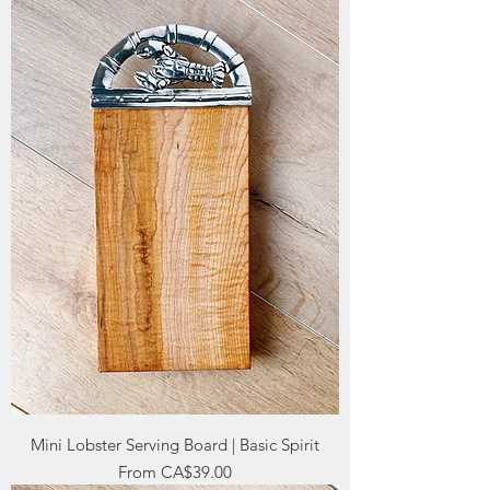
Mini Lobster Serving Board | Basic Spirit
Sale Price
From
CA$39.00