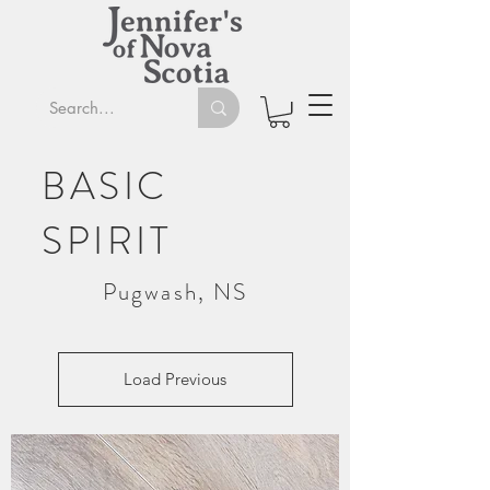
BASIC
SPIRIT
Pugwash, NS
Load Previous