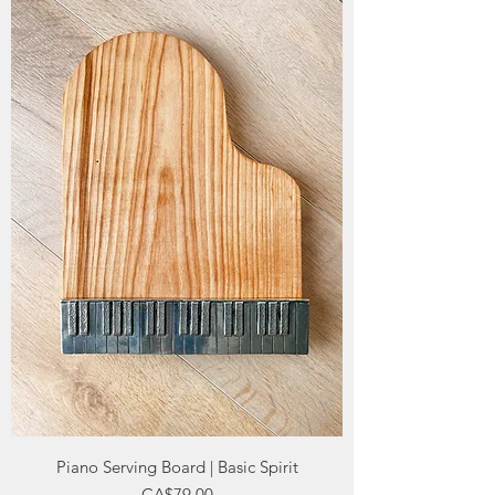
Piano Serving Board | Basic Spirit
Price
CA$79.00