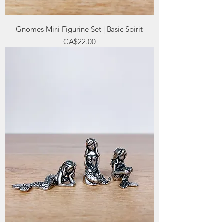
Gnomes Mini Figurine Set | Basic Spirit
Price
CA$22.00