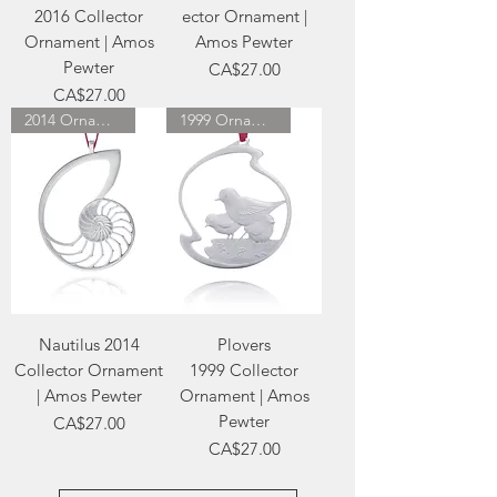
2016 Collector
ector Ornament |
Ornament | Amos
Amos Pewter
Pewter
Price
CA$27.00
Price
CA$27.00
2014 Ornament
1999 Ornament
Nautilus 2014
Plovers
Collector Ornament
1999 Collector
| Amos Pewter
Ornament | Amos
Pewter
Price
CA$27.00
Price
CA$27.00