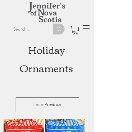
Holiday
Ornaments
Load Previous