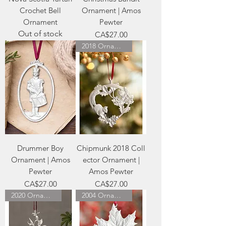
Crochet Bell
Ornament | Amos
Ornament
Pewter
Out of stock
Price
CA$27.00
2018 Ornament
Drummer Boy
Chipmunk 2018 Coll
Ornament | Amos
ector Ornament |
Pewter
Amos Pewter
Price
Price
CA$27.00
CA$27.00
2020 Ornament
2004 Ornament