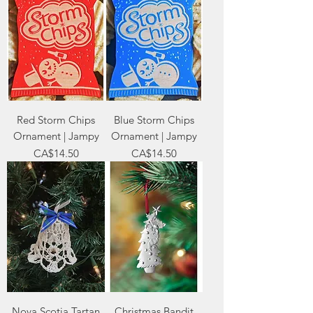
Red Storm Chips
Blue Storm Chips
Ornament | Jampy
Ornament | Jampy
Price
Price
CA$14.50
CA$14.50
Nova Scotia Tartan
Christmas Bandit