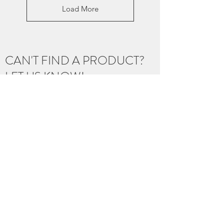
Load More
CAN'T FIND A PRODUCT?
LET US KNOW!
With over 250 artist, and thousands of
products, our inventory isn't fully represented
online yet.
If you're looking for a product you know we
carry, an item from one of our artist, or need
help curating a gift for a loved one... we
would love to help!
Let us know below!