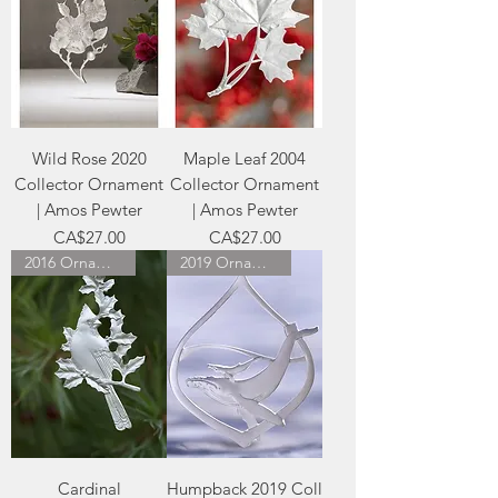
Wild Rose 2020
Maple Leaf 2004
Collector Ornament
Collector Ornament
| Amos Pewter
| Amos Pewter
Price
Price
CA$27.00
CA$27.00
2016 Ornament
2019 Ornament
Cardinal
Humpback 2019 Coll