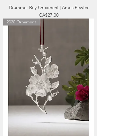
Drummer Boy Ornament | Amos Pewter
Price
CA$27.00
2020 Ornament