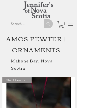
AMOS PEWTER |
ORNAMENTS
Mahone Bay, Nova
Scotia
2026 Ornament