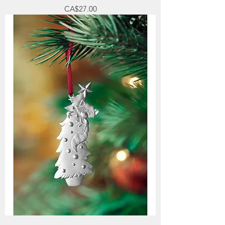
Price
CA$27.00