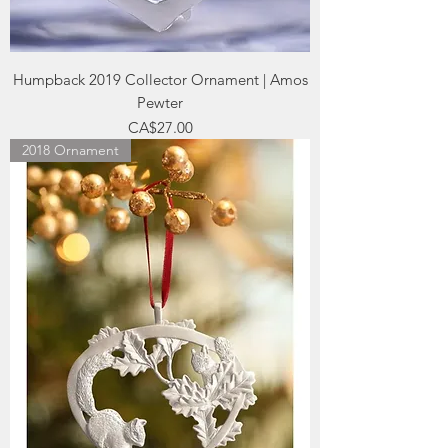
Humpback 2019 Collector Ornament | Amos
Pewter
Price
CA$27.00
2018 Ornament