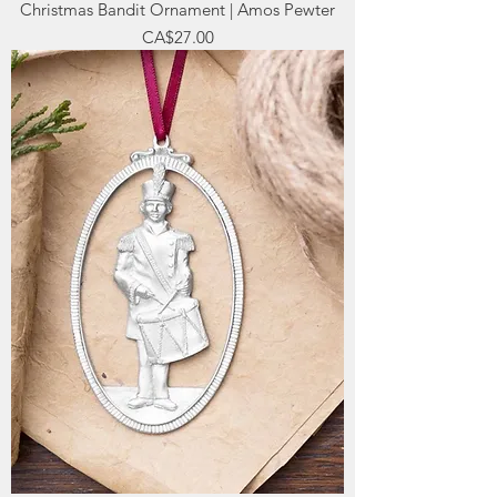
Christmas Bandit Ornament | Amos Pewter
Price
CA$27.00