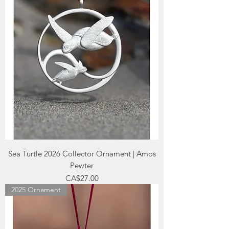
Sea Turtle 2026 Collector Ornament | Amos
Pewter
Price
CA$27.00
2025 Ornament