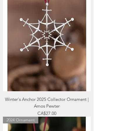
Winter's Anchor 2025 Collector Ornament |
Amos Pewter
Price
CA$27.00
2024 Ornament