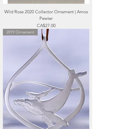
Wild Rose 2020 Collector Ornament | Amos
Pewter
Price
CA$27.00
2019 Ornament