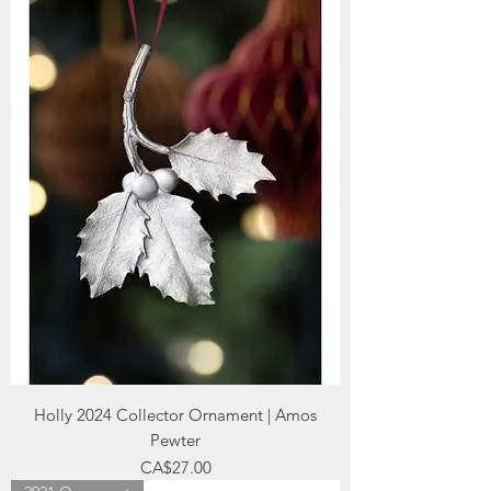
Holly 2024 Collector Ornament | Amos
Pewter
Price
CA$27.00