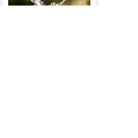
Chipmunk 2018 Collector Ornament | Amos
Pewter
Price
CA$27.00
2016 Ornament