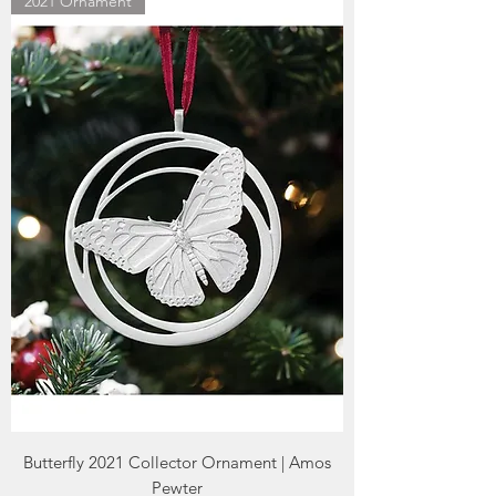
2021 Ornament
Butterfly 2021 Collector Ornament | Amos
Pewter