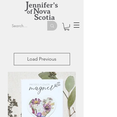
Load Previous