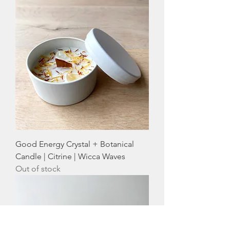
Good Energy Crystal + Botanical
Candle | Citrine | Wicca Waves
Out of stock