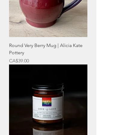
Round Very Berry Mug | Alicia Kate
Pottery
Price
CA$39.00