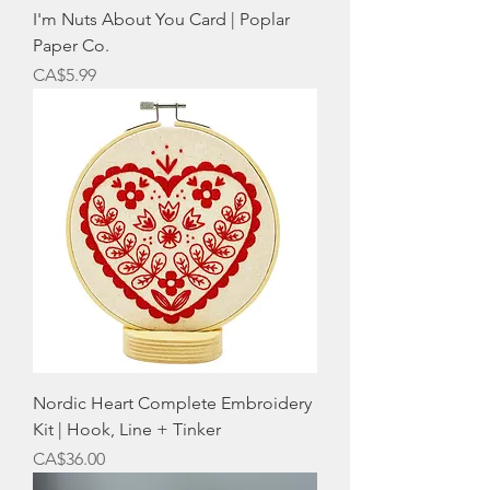
I'm Nuts About You Card | Poplar
Paper Co.
Price
CA$5.99
Nordic Heart Complete Embroidery
Kit | Hook, Line + Tinker
Price
CA$36.00