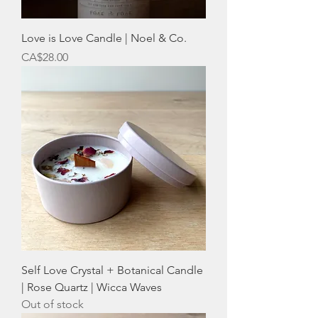
Love is Love Candle | Noel & Co.
Price
CA$28.00
Self Love Crystal + Botanical Candle
| Rose Quartz | Wicca Waves
Out of stock