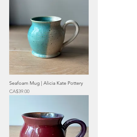
Seafoam Mug | Alicia Kate Pottery
Price
CA$39.00