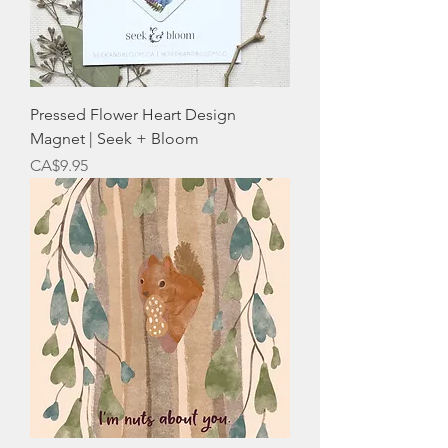
Pressed Flower Heart Design
Magnet | Seek + Bloom
Price
CA$9.95