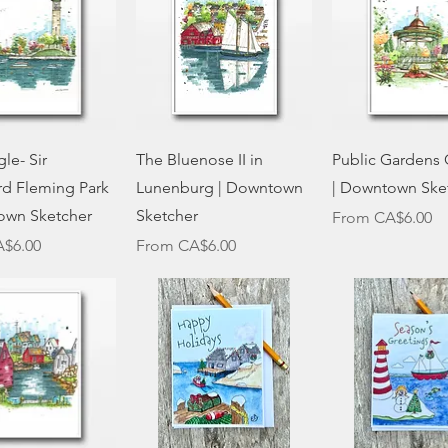
Quick View
Quick View
Quick Vie
le- Sir
The Bluenose II in
Public Gardens
rd Fleming Park
Lunenburg | Downtown
| Downtown Ske
own Sketcher
Sketcher
Sale Price
From
CA$6.00
ce
Sale Price
$6.00
From
CA$6.00