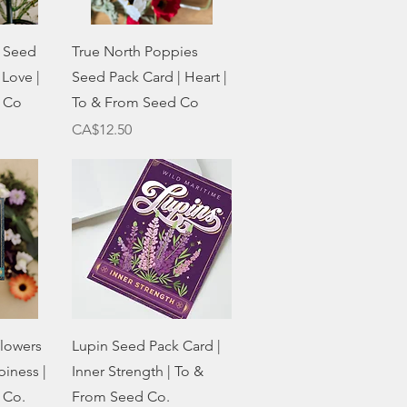
w
Quick View
 Seed
True North Poppies
 Love |
Seed Pack Card | Heart |
 Co
To & From Seed Co
Price
CA$12.50
w
Quick View
flowers
Lupin Seed Pack Card |
iness |
Inner Strength | To &
 Co.
From Seed Co.