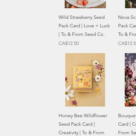
Quick View
Wild Strawberry Seed
Nova Sc
Pack Card | Love + Luck
Pack Car
| To & From Seed Co.
To & Fr
Price
Price
CA$12.50
CA$12.5
Quick View
Honey Bee Wildflower
Bouquet
Seed Pack Card |
Card | C
Creativity | To & From
From Se