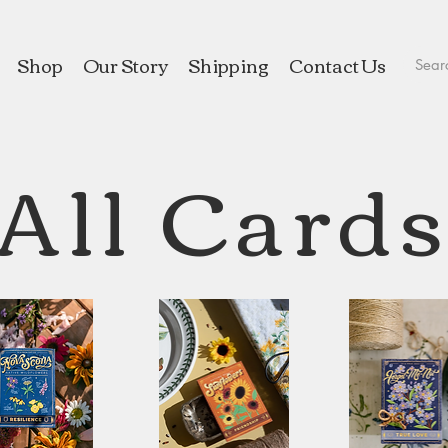
Shop
Our Story
Shipping
Contact Us
All Card