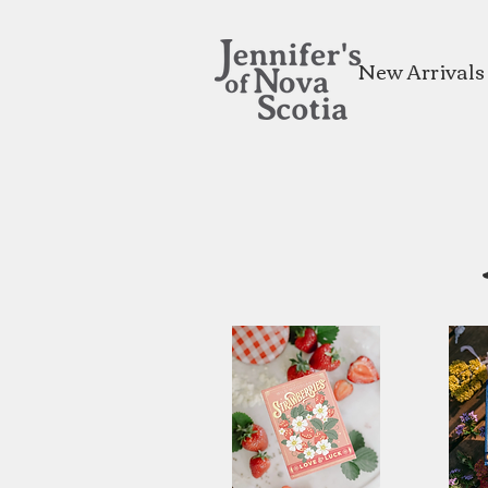
New Arrivals