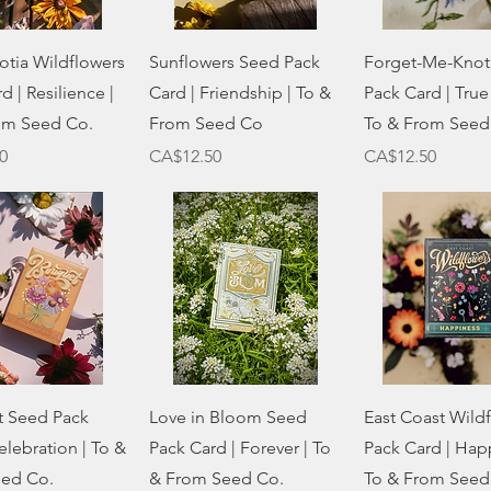
Quick View
Quick View
Quick Vie
otia Wildflowers
Sunflowers Seed Pack
Forget-Me-Knot
d | Resilience |
Card | Friendship | To &
Pack Card | True
om Seed Co.
From Seed Co
To & From Seed
Price
Price
0
CA$12.50
CA$12.50
Quick View
Quick View
Quick Vie
 Seed Pack
Love in Bloom Seed
East Coast Wild
elebration | To &
Pack Card | Forever | To
Pack Card | Happ
ed Co.
& From Seed Co.
To & From Seed