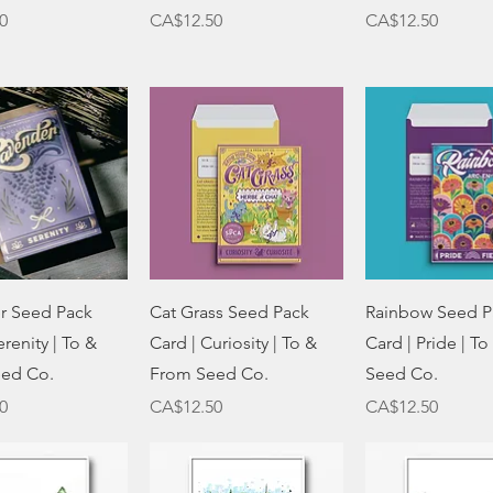
Price
Price
0
CA$12.50
CA$12.50
Quick View
Quick View
Quick Vie
r Seed Pack
Cat Grass Seed Pack
Rainbow Seed P
erenity | To &
Card | Curiosity | To &
Card | Pride | T
ed Co.
From Seed Co.
Seed Co.
Price
Price
0
CA$12.50
CA$12.50