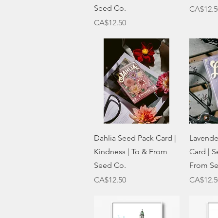
Seed Co.
Price
CA$12.5
Price
CA$12.50
Quick View
Dahlia Seed Pack Card |
Lavende
Kindness | To & From
Card | S
Seed Co.
From Se
Price
Price
CA$12.50
CA$12.5