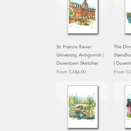
Quick View
St. Francis Xavier
The Ding
University, Antigonish |
Standfo
Downtown Sketcher
| Downt
Sale Price
Sale Pri
From
CA$6.00
From
CA