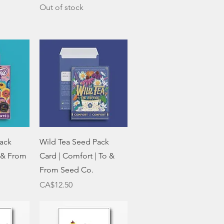
Out of stock
w
Quick View
ack
Wild Tea Seed Pack
o & From
Card | Comfort | To &
From Seed Co.
Price
CA$12.50