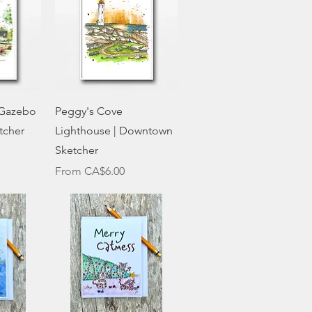
w
Quick View
 Gazebo
Peggy's Cove
tcher
Lighthouse | Downtown
Sketcher
Sale Price
From
CA$6.00